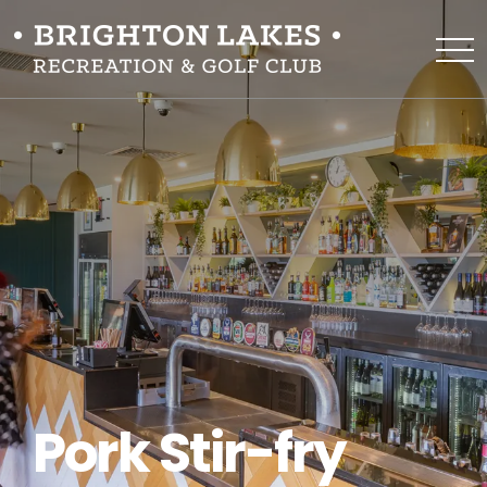
Pork Stir-fry