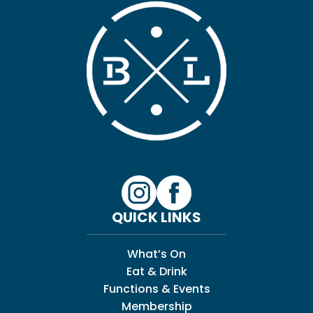
QUICK LINKS
What’s On
Eat & Drink
Functions & Events
Membership