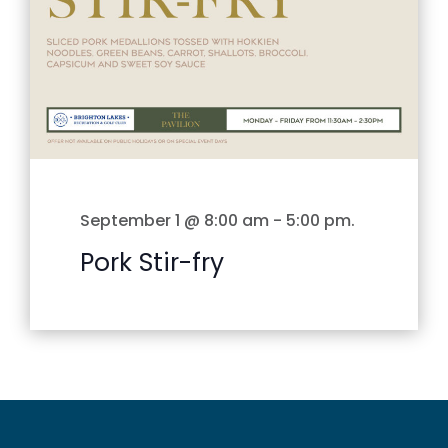
September 1 @ 8:00 am
-
5:00 pm
.
Pork Stir-fry