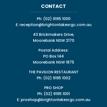
CONTACT
Ph:
(02) 9195 1000
E:
reception@brightonlakesrgc.com.au
43 Brickmakers Drive,
Moorebank NSW 2170
Postal Address:
PO Box 144
Moorebank NSW 1875
THE PAVILION RESTAURANT
Ph: (02) 9195 1002
PRO SHOP
Ph:
(02) 9195 1001
E:
proshop@brightonlakesrgc.com.au