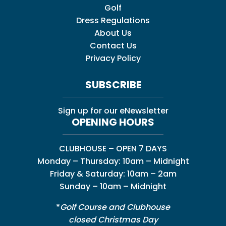
Golf
Dress Regulations
About Us
Contact Us
Privacy Policy
SUBSCRIBE
Sign up for our eNewsletter
OPENING HOURS
CLUBHOUSE – OPEN 7 DAYS
Monday – Thursday: 10am – Midnight
Friday & Saturday: 10am – 2am
Sunday – 10am – Midnight
*
Golf Course and Clubhouse
closed Christmas Day