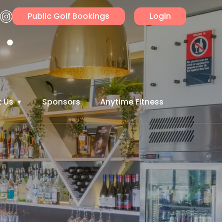
Public Golf Bookings
Login
 Us
Sponsors
Anytime Fitness