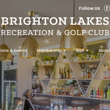
Follow Us
ions & Events
Membership
Golf
About