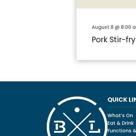
August 8 @ 8:00 
Pork Stir-fry
QUICK LI
What’s On
Eat & Drink
Functions &