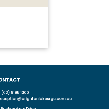
ONTACT
:
(02) 9195 1000
reception@brightonlakesrgc.com.au
 Brickmakers Drive,