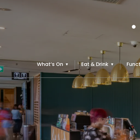
What’s On
Eat & Drink
Funct