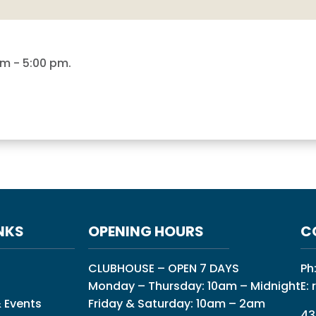
am
-
5:00 pm
.
NKS
OPENING HOURS
C
CLUBHOUSE – OPEN 7 DAYS
Ph
Monday – Thursday: 10am – Midnight
E:
 Events
Friday & Saturday: 10am – 2am
43