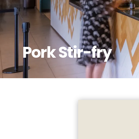
Pork Stir-fry