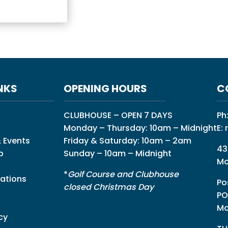
NKS
OPENING HOURS
C
CLUBHOUSE – OPEN 7 DAYS
Ph
Monday – Thursday: 10am – Midnight
E:
 Events
Friday & Saturday: 10am – 2am
43
p
Sunday – 10am – Midnight
Mo
*
Golf Course and Clubhouse
ations
Po
closed Christmas Day
PO
Mo
cy