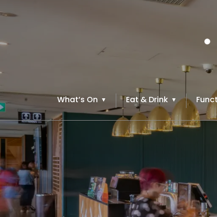
What’s On
Eat & Drink
Funct