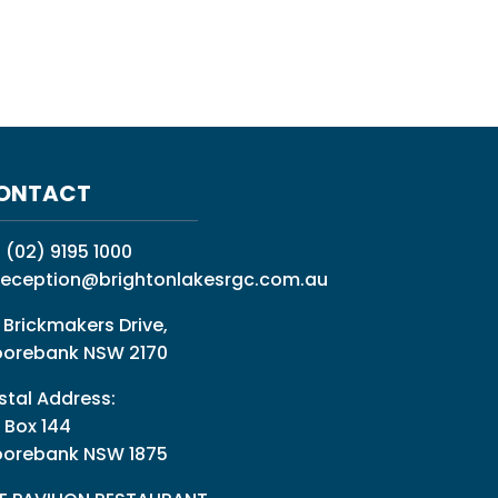
ONTACT
:
(02) 9195 1000
reception@brightonlakesrgc.com.au
 Brickmakers Drive,
orebank NSW 2170
stal Address:
 Box 144
orebank NSW 1875