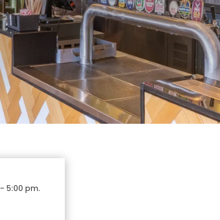
-
5:00 pm
.