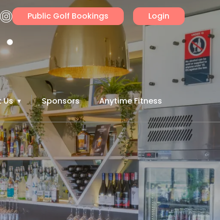
Public Golf Bookings
Login
 Us
Sponsors
Anytime Fitness