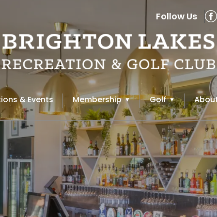
Follow Us
ions & Events
Membership
Golf
About