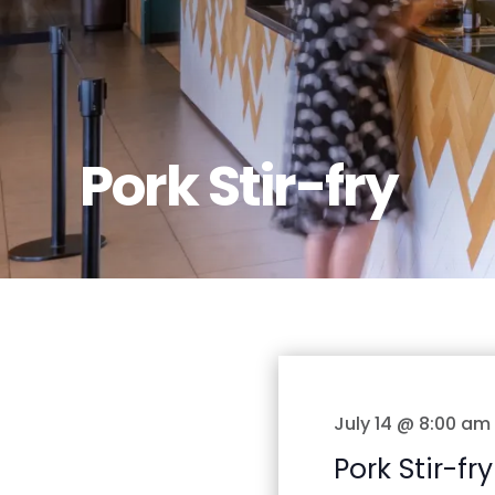
Pork Stir-fry
July 14 @ 8:00 am
Pork Stir-fry