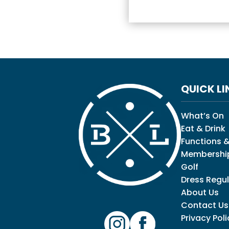
QUICK LI
What’s On
Eat & Drink
Functions &
Membershi
Golf
Dress Regul
About Us
Contact Us
Privacy Poli