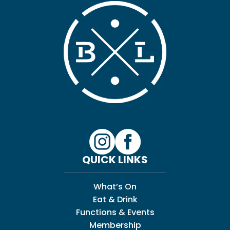
QUICK LINKS
What’s On
Eat & Drink
Functions & Events
Membership