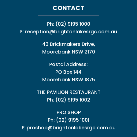
CONTACT
Ph:
(02) 9195 1000
E:
reception@brightonlakesrgc.com.au
43 Brickmakers Drive,
Moorebank NSW 2170
Postal Address:
PO Box 144
Moorebank NSW 1875
THE PAVILION RESTAURANT
Ph: (02) 9195 1002
PRO SHOP
Ph:
(02) 9195 1001
E:
proshop@brightonlakesrgc.com.au