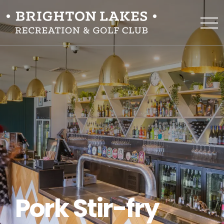
Pork Stir-fry