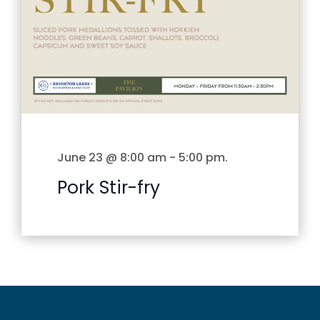
June 23 @ 8:00 am
-
5:00 pm
.
Pork Stir-fry