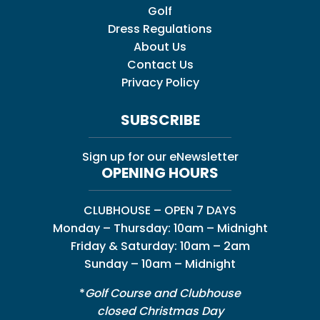
Golf
Dress Regulations
About Us
Contact Us
Privacy Policy
SUBSCRIBE
Sign up for our eNewsletter
OPENING HOURS
CLUBHOUSE – OPEN 7 DAYS
Monday – Thursday: 10am – Midnight
Friday & Saturday: 10am – 2am
Sunday – 10am – Midnight
*
Golf Course and Clubhouse
closed Christmas Day