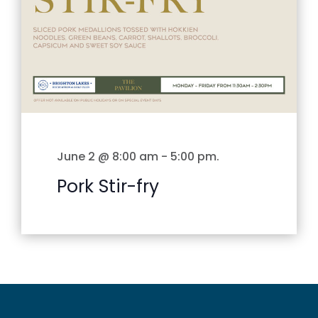
June 2 @ 8:00 am
-
5:00 pm
.
Pork Stir-fry