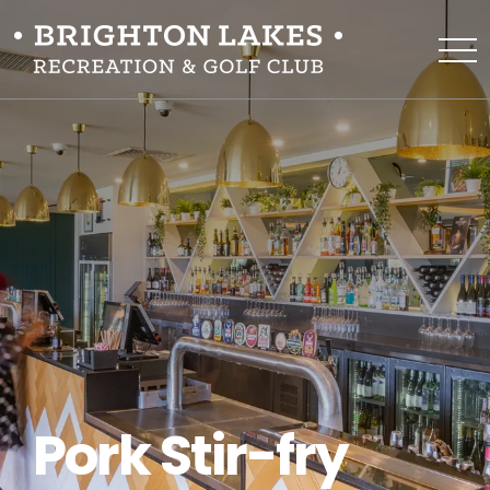
Pork Stir-fry