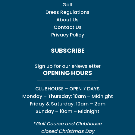
Golf
Dress Regulations
About Us
Contact Us
Privacy Policy
SUBSCRIBE
Sign up for our eNewsletter
OPENING HOURS
CLUBHOUSE – OPEN 7 DAYS
Monday – Thursday: 10am – Midnight
Friday & Saturday: 10am – 2am
Sunday – 10am – Midnight
*
Golf Course and Clubhouse
closed Christmas Day