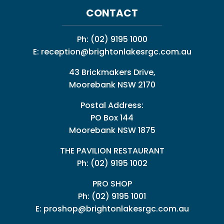
CONTACT
Ph:
(02) 9195 1000
E:
reception@brightonlakesrgc.com.au
43 Brickmakers Drive,
Moorebank NSW 2170
Postal Address:
PO Box 144
Moorebank NSW 1875
THE PAVILION RESTAURANT
Ph: (02) 9195 1002
PRO SHOP
Ph:
(02) 9195 1001
E:
proshop@brightonlakesrgc.com.au