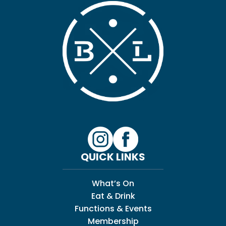
QUICK LINKS
What’s On
Eat & Drink
Functions & Events
Membership