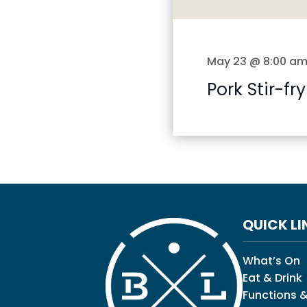
May 23 @ 8:00 a
Pork Stir-fry
QUICK LI
What’s On
Eat & Drink
Functions &