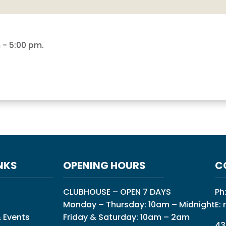
m
-
5:00 pm
.
NKS
OPENING HOURS
C
CLUBHOUSE – OPEN 7 DAYS
Ph
Monday – Thursday: 10am – Midnight
E:
 Events
Friday & Saturday: 10am – 2am
43