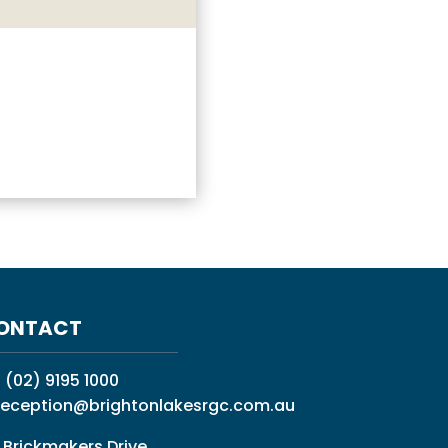
ONTACT
:
(02) 9195 1000
reception@brightonlakesrgc.com.au
 Brickmakers Drive,