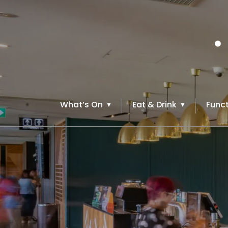
What’s On
Eat & Drink
Funct