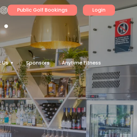
Public Golf Bookings
Login
 Us
Sponsors
Anytime Fitness