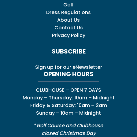
Golf
Dress Regulations
About Us
Contact Us
Privacy Policy
SUBSCRIBE
Sign up for our eNewsletter
OPENING HOURS
CLUBHOUSE – OPEN 7 DAYS
Monday – Thursday: 10am – Midnight
Friday & Saturday: 10am – 2am
Sunday – 10am – Midnight
*
Golf Course and Clubhouse
closed Christmas Day