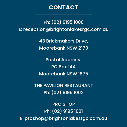
CONTACT
Ph:
(02) 9195 1000
E:
reception@brightonlakesrgc.com.au
43 Brickmakers Drive,
Moorebank NSW 2170
Postal Address:
PO Box 144
Moorebank NSW 1875
THE PAVILION RESTAURANT
Ph: (02) 9195 1002
PRO SHOP
Ph:
(02) 9195 1001
E:
proshop@brightonlakesrgc.com.au