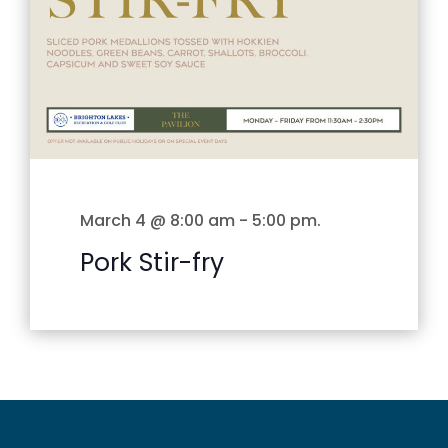
March 4 @ 8:00 am
-
5:00 pm
.
Pork Stir-fry