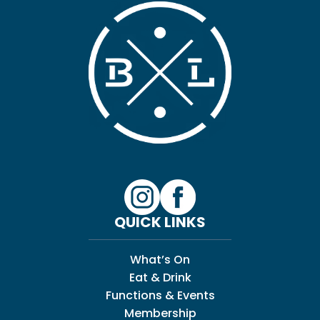
QUICK LINKS
What’s On
Eat & Drink
Functions & Events
Membership