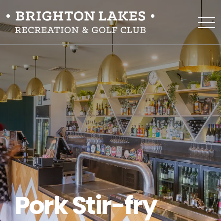
Pork Stir-fry