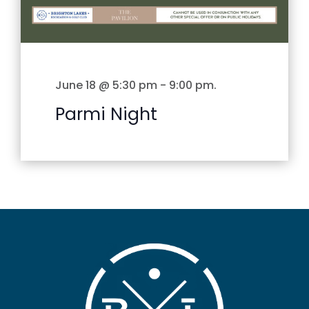
June 18 @ 5:30 pm
-
9:00 pm
.
Parmi Night