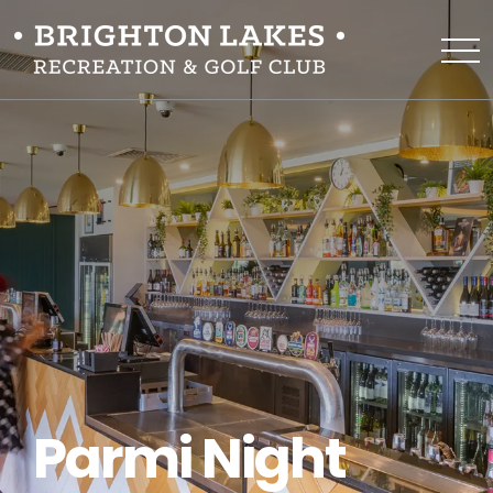
Parmi Night