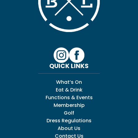
QUICK LINKS
What’s On
Eat & Drink
Functions & Events
Membership
Golf
Dress Regulations
About Us
Contact Us