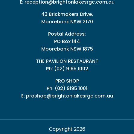
E:
reception@brightonlakesrgc.com.au
43 Brickmakers Drive,
Moorebank NSW 2170
Postal Address:
PO Box 144
Moorebank NSW 1875
THE PAVILION RESTAURANT
Ph: (02) 9195 1002
PRO SHOP
Ph:
(02) 9195 1001
E:
proshop@brightonlakesrgc.com.au
Copyright 2026