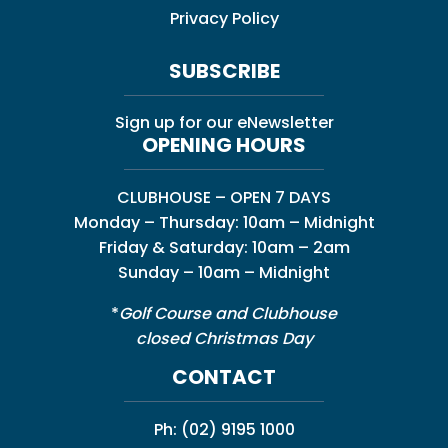
Privacy Policy
SUBSCRIBE
Sign up for our eNewsletter
OPENING HOURS
CLUBHOUSE – OPEN 7 DAYS
Monday – Thursday: 10am – Midnight
Friday & Saturday: 10am – 2am
Sunday – 10am – Midnight
*
Golf Course and Clubhouse
closed Christmas Day
CONTACT
Ph:
(02) 9195 1000