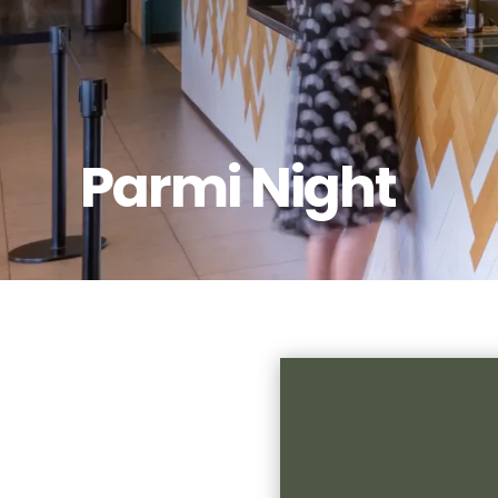
Parmi Night