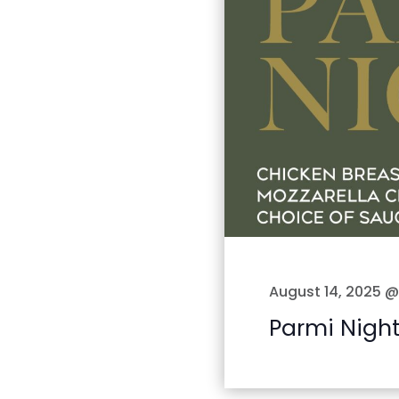
August 14, 2025 
Parmi Nigh