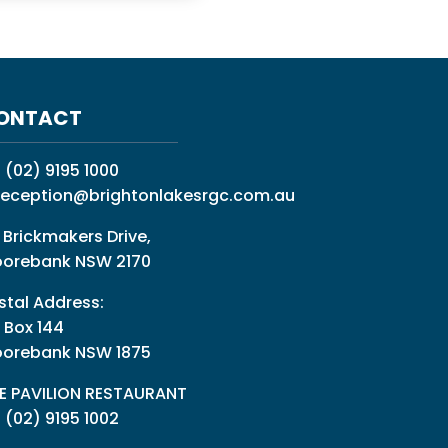
ONTACT
:
(02) 9195 1000
reception@brightonlakesrgc.com.au
 Brickmakers Drive,
orebank NSW 2170
stal Address:
 Box 144
orebank NSW 1875
E PAVILION RESTAURANT
: (02) 9195 1002