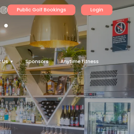
Public Golf Bookings
Login
 Us
Sponsors
Anytime Fitness