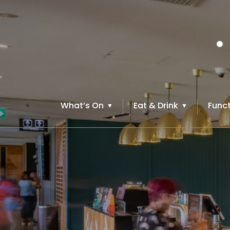
What’s On
Eat & Drink
Funct