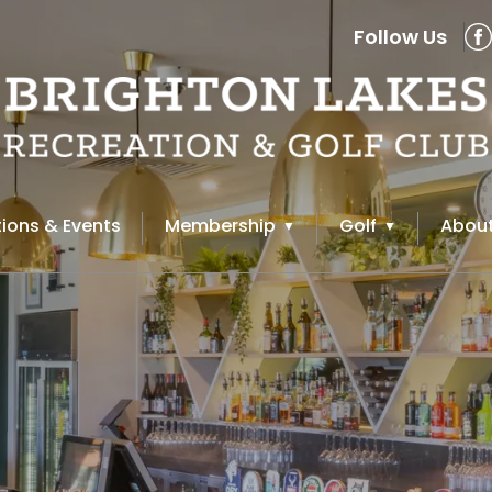
Follow Us
ions & Events
Membership
Golf
About