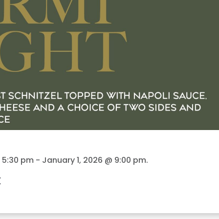
@ 5:30 pm
-
January 1, 2026 @ 9:00 pm
.
t