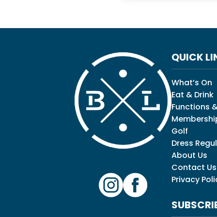
QUICK LI
What’s On
Eat & Drink
Functions &
Membershi
Golf
Dress Regul
About Us
Contact Us
Privacy Poli
SUBSCRI