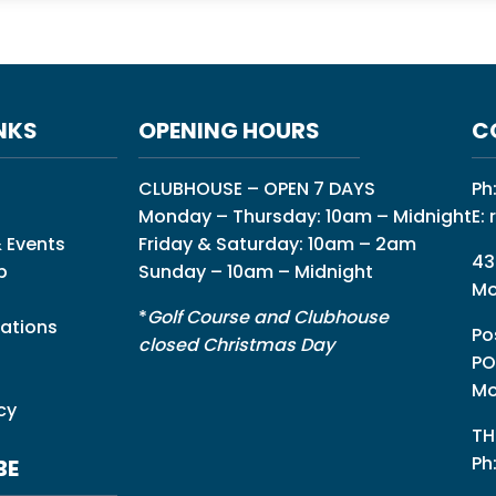
NKS
OPENING HOURS
C
CLUBHOUSE – OPEN 7 DAYS
Ph
Monday – Thursday: 10am – Midnight
E:
 Events
Friday & Saturday: 10am – 2am
43
p
Sunday – 10am – Midnight
Mo
*
Golf Course and Clubhouse
ations
Po
closed Christmas Day
PO
Mo
cy
TH
Ph
BE