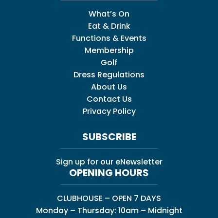
What’s On
Eat & Drink
Functions & Events
Membership
Golf
Dress Regulations
About Us
Contact Us
Privacy Policy
SUBSCRIBE
Sign up for our eNewsletter
OPENING HOURS
CLUBHOUSE – OPEN 7 DAYS
Monday – Thursday: 10am – Midnight