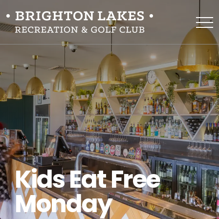
Kids Eat Free
Monday