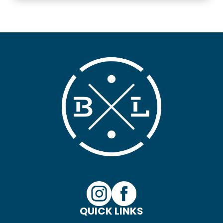
QUICK LINKS