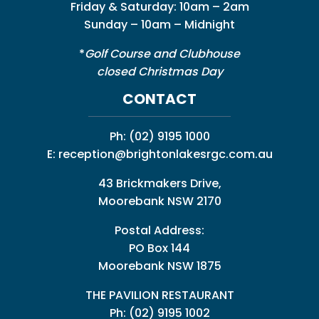
Friday & Saturday: 10am – 2am
Sunday – 10am – Midnight
*
Golf Course and Clubhouse
closed Christmas Day
CONTACT
Ph:
(02) 9195 1000
E:
reception@brightonlakesrgc.com.au
43 Brickmakers Drive,
Moorebank NSW 2170
Postal Address:
PO Box 144
Moorebank NSW 1875
THE PAVILION RESTAURANT
Ph: (02) 9195 1002