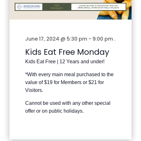
June 17, 2024 @ 5:30 pm
-
9:00 pm
.
Kids Eat Free Monday
Kids Eat Free | 12 Years and under!
*With every main meal purchased to the
value of $19 for Members or $21 for
Visitors.
Cannot be used with any other special
offer or on public holidays.