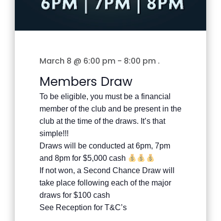
March 8 @ 6:00 pm
-
8:00 pm
.
Members Draw
To be eligible, you must be a financial
member of the club and be present in the
club at the time of the draws. It’s that
simple!!!
Draws will be conducted at 6pm, 7pm
and 8pm for $5,000 cash
If not won, a Second Chance Draw will
take place following each of the major
draws for $100 cash
See Reception for T&C’s