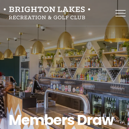
Members Draw