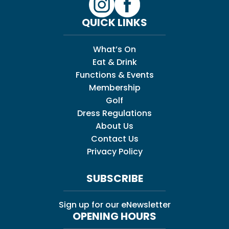
QUICK LINKS
What’s On
Eat & Drink
Functions & Events
Membership
Golf
Dress Regulations
About Us
Contact Us
Privacy Policy
SUBSCRIBE
Sign up for our eNewsletter
OPENING HOURS