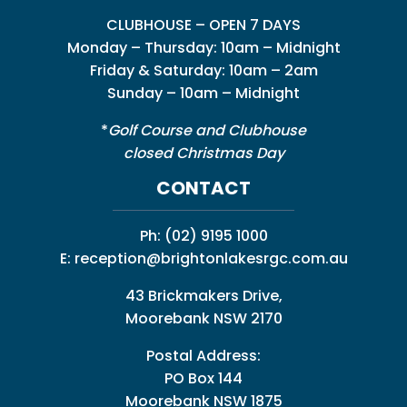
CLUBHOUSE – OPEN 7 DAYS
Monday – Thursday: 10am – Midnight
Friday & Saturday: 10am – 2am
Sunday – 10am – Midnight
*
Golf Course and Clubhouse
closed Christmas Day
CONTACT
Ph:
(02) 9195 1000
E:
reception@brightonlakesrgc.com.au
43 Brickmakers Drive,
Moorebank NSW 2170
Postal Address:
PO Box 144
Moorebank NSW 1875