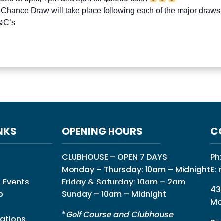
 Chance Draw will take place following each of the major draws
T&C’s
NKS
OPENING HOURS
C
CLUBHOUSE – OPEN 7 DAYS
Ph
Monday – Thursday: 10am – Midnight
E:
 Events
Friday & Saturday: 10am – 2am
43
p
Sunday – 10am – Midnight
Mo
*
Golf Course and Clubhouse
ations