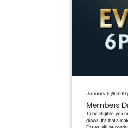
January 11 @ 6:00
Members D
To be eligible, you m
draws. It’s that simple
Draws will be condu