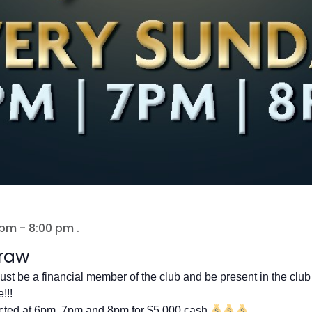
 pm
-
8:00 pm
.
raw
ust be a financial member of the club and be present in the club 
!!!
cted at 6pm, 7pm and 8pm for $5,000 cash