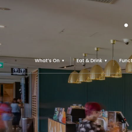
What’s On
Eat & Drink
Funct