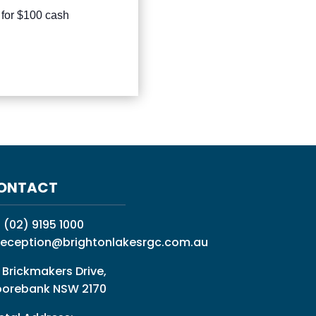
 for $100 cash
ONTACT
:
(02) 9195 1000
reception@brightonlakesrgc.com.au
 Brickmakers Drive,
orebank NSW 2170