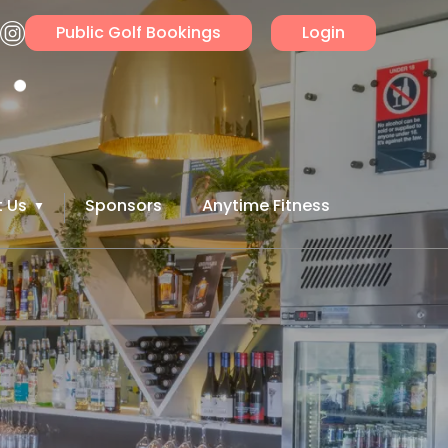
Public Golf Bookings
Login
 Us
Sponsors
Anytime Fitness