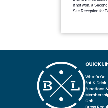
If not won, a Second
See Reception for 
QUICK LI
What’s On
Eat & Drink
Functions &
Membershi
Golf
Dress Regul