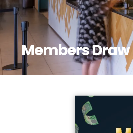
Members Draw