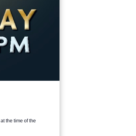
at the time of the