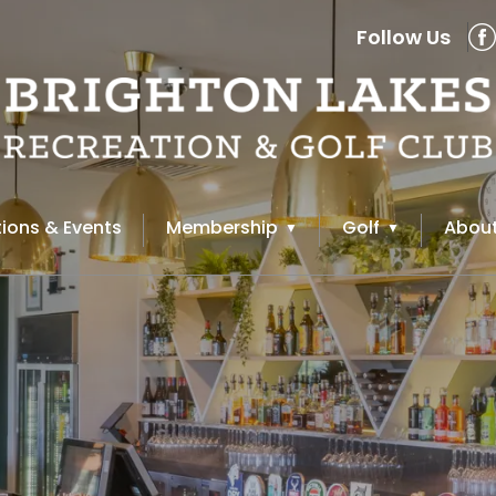
Follow Us
ions & Events
Membership
Golf
About