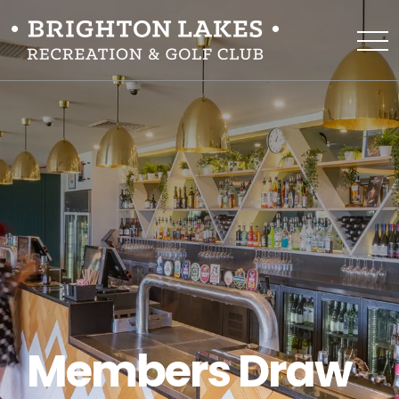
Members Draw