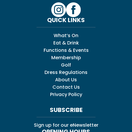
QUICK LINKS
What’s On
Eat & Drink
Functions & Events
Membership
Golf
Dress Regulations
About Us
Contact Us
Privacy Policy
SUBSCRIBE
Sign up for our eNewsletter
OPENING HOURS