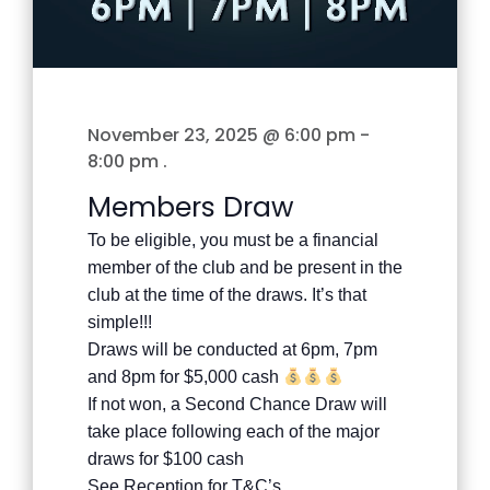
November 23, 2025 @ 6:00 pm
-
8:00 pm
.
Members Draw
To be eligible, you must be a financial
member of the club and be present in the
club at the time of the draws. It’s that
simple!!!
Draws will be conducted at 6pm, 7pm
and 8pm for $5,000 cash
If not won, a Second Chance Draw will
take place following each of the major
draws for $100 cash
See Reception for T&C’s