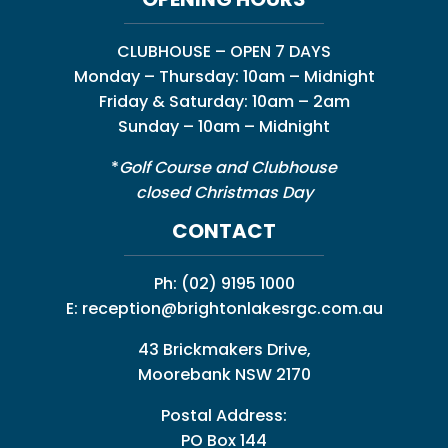
CLUBHOUSE – OPEN 7 DAYS
Monday – Thursday: 10am – Midnight
Friday & Saturday: 10am – 2am
Sunday – 10am – Midnight
*
Golf Course and Clubhouse
closed Christmas Day
CONTACT
Ph:
(02) 9195 1000
E:
reception@brightonlakesrgc.com.au
43 Brickmakers Drive,
Moorebank NSW 2170
Postal Address:
PO Box 144