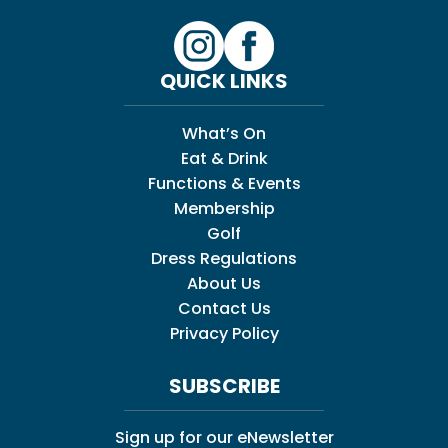
QUICK LINKS
What’s On
Eat & Drink
Functions & Events
Membership
Golf
Dress Regulations
About Us
Contact Us
Privacy Policy
SUBSCRIBE
Sign up for our eNewsletter