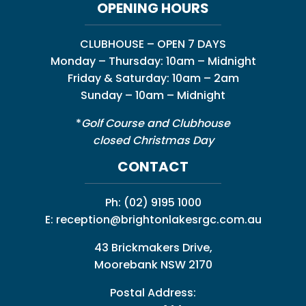
OPENING HOURS
CLUBHOUSE – OPEN 7 DAYS
Monday – Thursday: 10am – Midnight
Friday & Saturday: 10am – 2am
Sunday – 10am – Midnight
*
Golf Course and Clubhouse
closed Christmas Day
CONTACT
Ph:
(02) 9195 1000
E:
reception@brightonlakesrgc.com.au
43 Brickmakers Drive,
Moorebank NSW 2170
Postal Address: