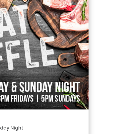
nday Night