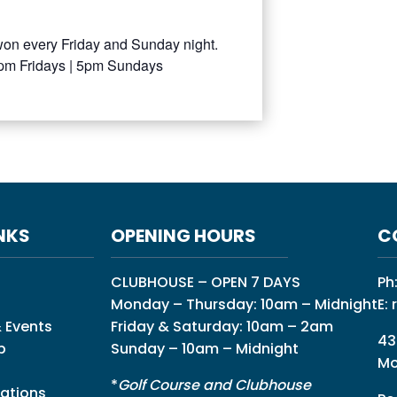
won every Friday and Sunday night.
0pm Fridays | 5pm Sundays
NKS
OPENING HOURS
C
CLUBHOUSE – OPEN 7 DAYS
Ph
Monday – Thursday: 10am – Midnight
E:
 Events
Friday & Saturday: 10am – 2am
43
p
Sunday – 10am – Midnight
Mo
*
Golf Course and Clubhouse
ations