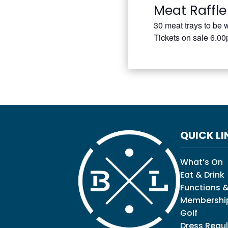
Meat Raffle
30 meat trays to be 
Tickets on sale 6.0
QUICK LI
What’s On
Eat & Drink
Functions &
Membershi
Golf
Dress Regul