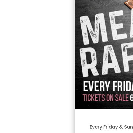
Every Friday & Su