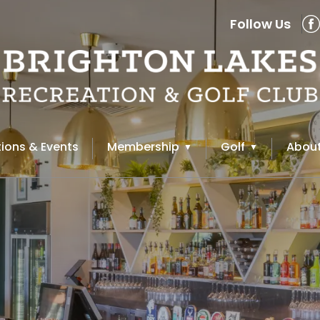
Follow Us
ions & Events
Membership
Golf
About