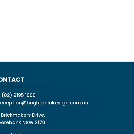
ONTACT
:
(02) 9195 1000
reception@brightonlakesrgc.com.au
 Brickmakers Drive,
orebank NSW 2170