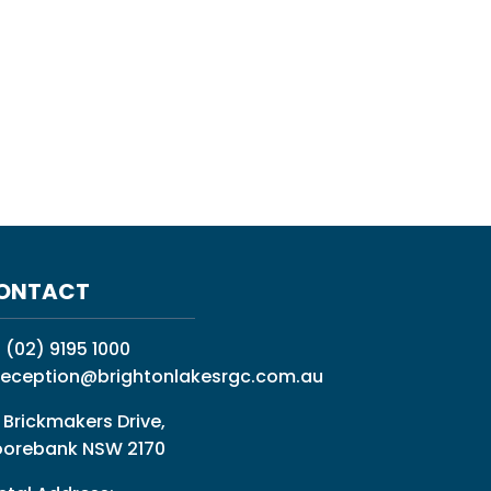
ONTACT
:
(02) 9195 1000
reception@brightonlakesrgc.com.au
 Brickmakers Drive,
orebank NSW 2170