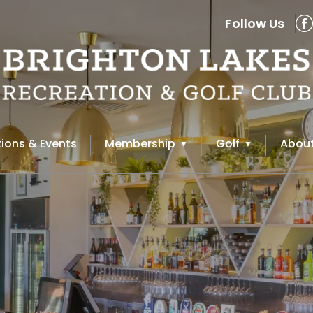
Follow Us
ions & Events
Membership
Golf
About