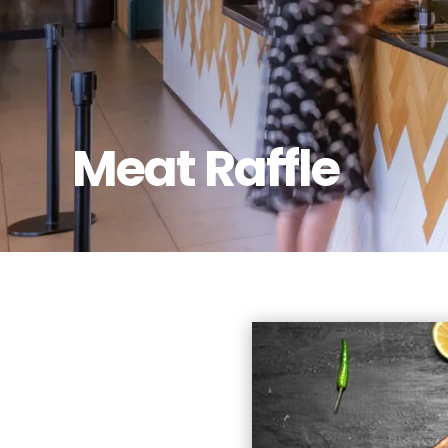
Meat Raffle