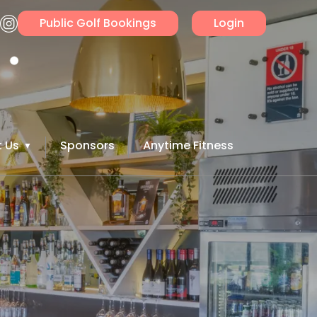
Public Golf Bookings
Login
 Us
Sponsors
Anytime Fitness