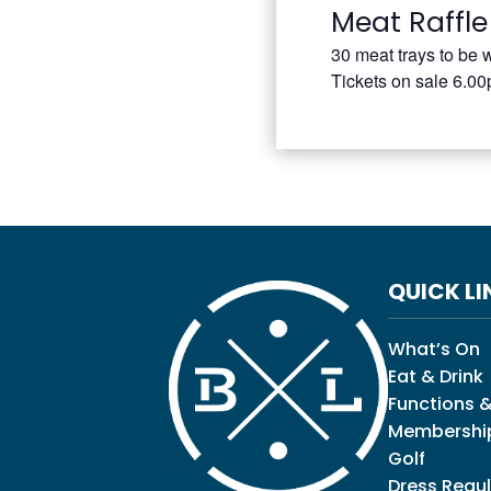
Meat Raffle
30 meat trays to be 
Tickets on sale 6.0
QUICK LI
What’s On
Eat & Drink
Functions &
Membershi
Golf
Dress Regul