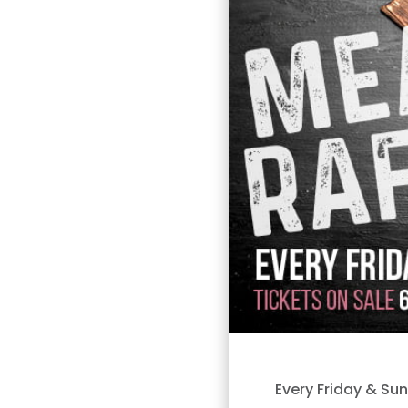
Every Friday & Su