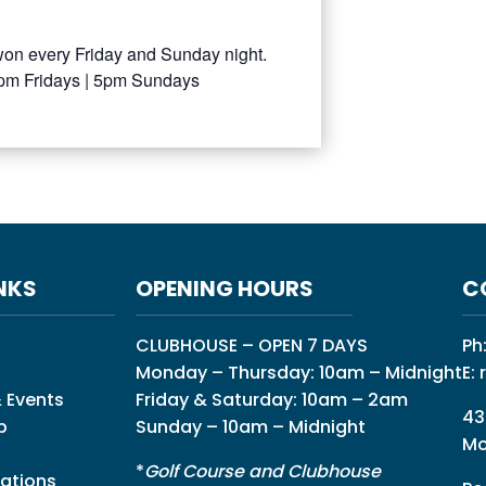
won every Friday and Sunday night.
0pm Fridays | 5pm Sundays
NKS
OPENING HOURS
C
CLUBHOUSE – OPEN 7 DAYS
Ph
Monday – Thursday: 10am – Midnight
E:
 Events
Friday & Saturday: 10am – 2am
43
p
Sunday – 10am – Midnight
Mo
*
Golf Course and Clubhouse
ations