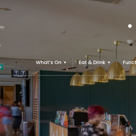
What’s On
Eat & Drink
Funct