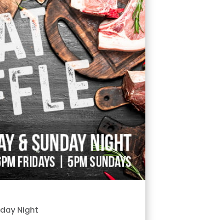
nday Night