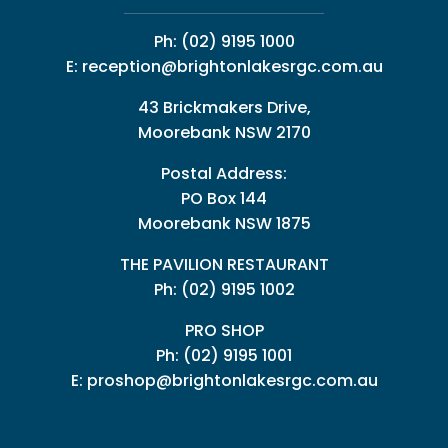
Ph:
(02) 9195 1000
E:
reception@brightonlakesrgc.com.au
43 Brickmakers Drive,
Moorebank NSW 2170
Postal Address:
PO Box 144
Moorebank NSW 1875
THE PAVILION RESTAURANT
Ph: (02) 9195 1002
PRO SHOP
Ph:
(02) 9195 1001
E:
proshop@brightonlakesrgc.com.au