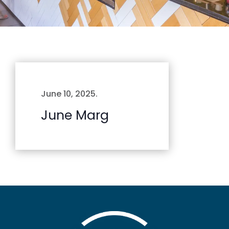
June 10, 2025
.
June Marg