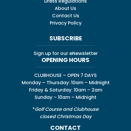
Dress Regulations
About Us
Contact Us
Privacy Policy
SUBSCRIBE
Sign up for our eNewsletter
OPENING HOURS
CLUBHOUSE – OPEN 7 DAYS
Monday – Thursday: 10am – Midnight
Friday & Saturday: 10am – 2am
Sunday – 10am – Midnight
*
Golf Course and Clubhouse
closed Christmas Day
CONTACT