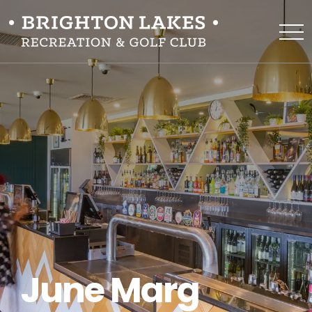
June Marg