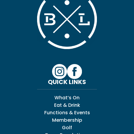
QUICK LINKS
What’s On
Eat & Drink
Functions & Events
Membership
Golf