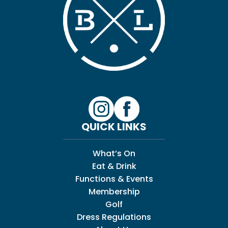
QUICK LINKS
What’s On
Eat & Drink
Functions & Events
Membership
Golf
Dress Regulations