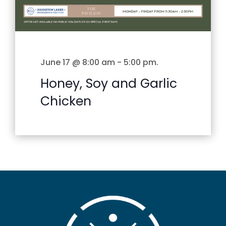
June 17 @ 8:00 am
-
5:00 pm
.
Honey, Soy and Garlic
Chicken