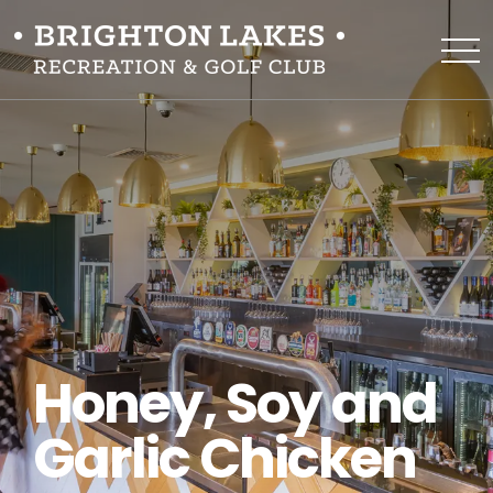
Honey, Soy and
Garlic Chicken