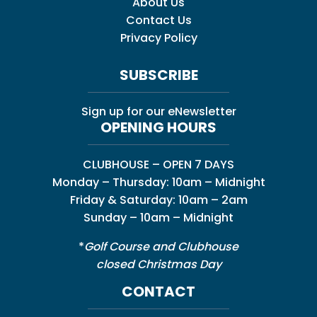
About Us
Contact Us
Privacy Policy
SUBSCRIBE
Sign up for our eNewsletter
OPENING HOURS
CLUBHOUSE – OPEN 7 DAYS
Monday – Thursday: 10am – Midnight
Friday & Saturday: 10am – 2am
Sunday – 10am – Midnight
*
Golf Course and Clubhouse
closed Christmas Day
CONTACT