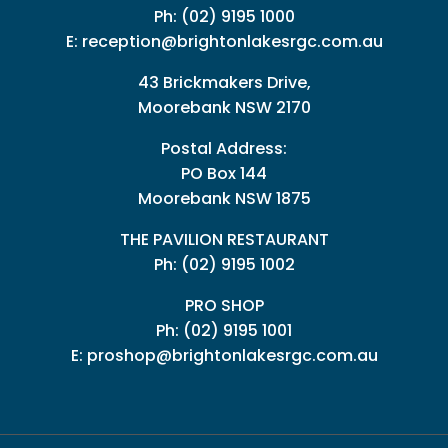
Ph:
(02) 9195 1000
E:
reception@brightonlakesrgc.com.au
43 Brickmakers Drive,
Moorebank NSW 2170
Postal Address:
PO Box 144
Moorebank NSW 1875
THE PAVILION RESTAURANT
Ph: (02) 9195 1002
PRO SHOP
Ph:
(02) 9195 1001
E:
proshop@brightonlakesrgc.com.au