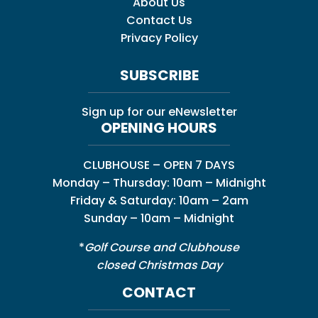
About Us
Contact Us
Privacy Policy
SUBSCRIBE
Sign up for our eNewsletter
OPENING HOURS
CLUBHOUSE – OPEN 7 DAYS
Monday – Thursday: 10am – Midnight
Friday & Saturday: 10am – 2am
Sunday – 10am – Midnight
*
Golf Course and Clubhouse
closed Christmas Day
CONTACT