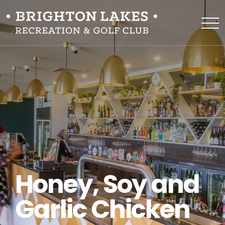
Honey, Soy and
Garlic Chicken