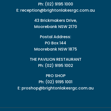
Ph:
(02) 9195 1000
E:
reception@brightonlakesrgc.com.au
43 Brickmakers Drive,
Moorebank NSW 2170
Postal Address:
PO Box 144
Moorebank NSW 1875
THE PAVILION RESTAURANT
Ph: (02) 9195 1002
PRO SHOP
Ph:
(02) 9195 1001
E:
proshop@brightonlakesrgc.com.au