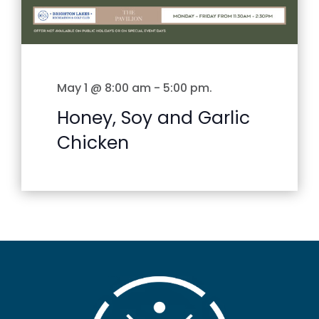
May 1 @ 8:00 am
-
5:00 pm
.
Honey, Soy and Garlic
Chicken