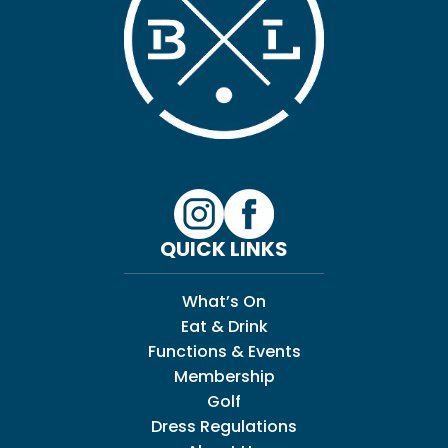
QUICK LINKS
What’s On
Eat & Drink
Functions & Events
Membership
Golf
Dress Regulations