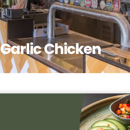
Garlic Chicken