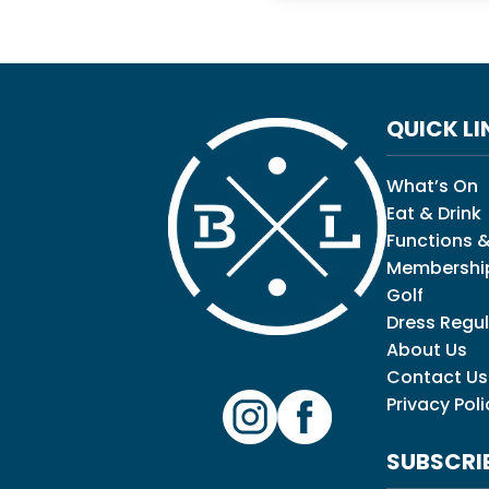
QUICK LI
What’s On
Eat & Drink
Functions &
Membershi
Golf
Dress Regul
About Us
Contact Us
Privacy Poli
SUBSCRI