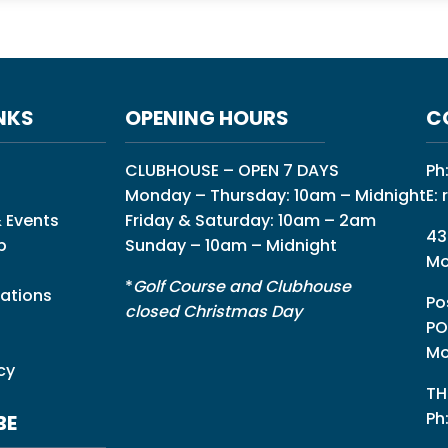
NKS
OPENING HOURS
C
CLUBHOUSE – OPEN 7 DAYS
Ph
Monday – Thursday: 10am – Midnight
E:
 Events
Friday & Saturday: 10am – 2am
43
p
Sunday – 10am – Midnight
Mo
*
Golf Course and Clubhouse
ations
Po
closed Christmas Day
PO
Mo
cy
TH
Ph
BE