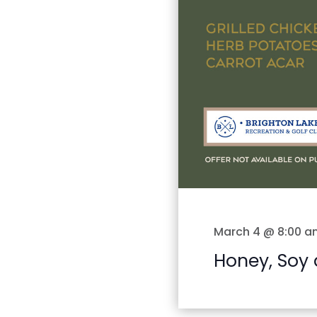
March 4 @ 8:00 a
Honey, Soy 