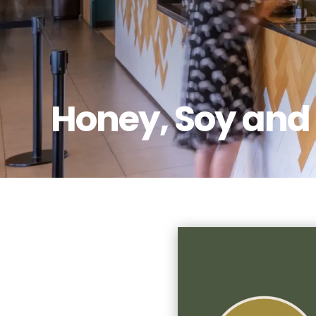
Honey, Soy and 