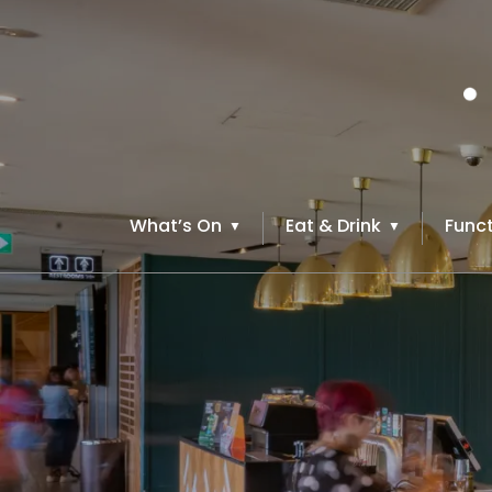
What’s On
Eat & Drink
Funct