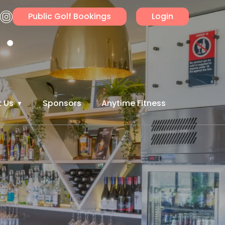
Public Golf Bookings
Login
 Us
Sponsors
Anytime Fitness