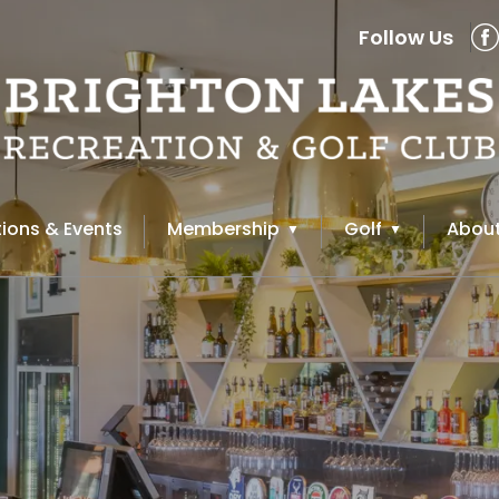
Follow Us
ions & Events
Membership
Golf
About