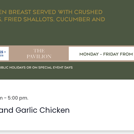
m
-
5:00 pm
.
and Garlic Chicken