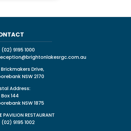
ONTACT
:
(02) 9195 1000
reception@brightonlakesrgc.com.au
 Brickmakers Drive,
orebank NSW 2170
stal Address:
 Box 144
orebank NSW 1875
E PAVILION RESTAURANT
: (02) 9195 1002