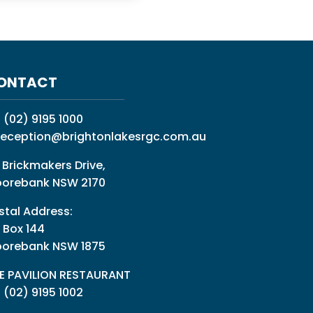
ONTACT
:
(02) 9195 1000
reception@brightonlakesrgc.com.au
 Brickmakers Drive,
orebank NSW 2170
stal Address:
 Box 144
orebank NSW 1875
E PAVILION RESTAURANT
: (02) 9195 1002