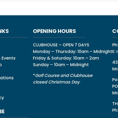
NKS
OPENING HOURS
C
CLUBHOUSE – OPEN 7 DAYS
Ph
Monday – Thursday: 10am – Midnight
E:
 Events
Friday & Saturday: 10am – 2am
43
p
Sunday – 10am – Midnight
Mo
*
Golf Course and Clubhouse
ations
Po
closed Christmas Day
PO
Mo
cy
TH
Ph
BE