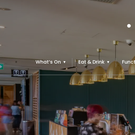
What’s On
Eat & Drink
Funct