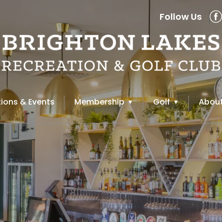
Follow Us
ions & Events
Membership
Golf
About