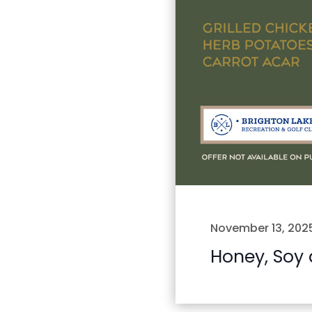
November 13, 202
Honey, Soy 