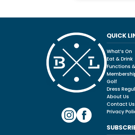
QUICK LI
What’s On
Eat & Drink
Functions &
Membershi
Golf
Dress Regul
About Us
Contact Us
Privacy Poli
SUBSCRI