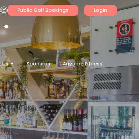
Public Golf Bookings
Login
 Us
Sponsors
Anytime Fitness