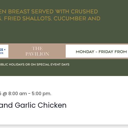
5 @ 8:00 am
-
5:00 pm
.
and Garlic Chicken