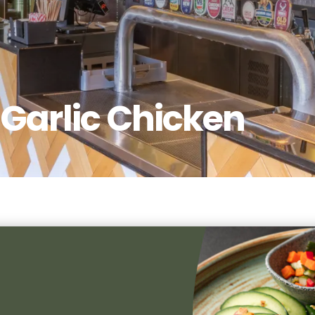
Garlic Chicken