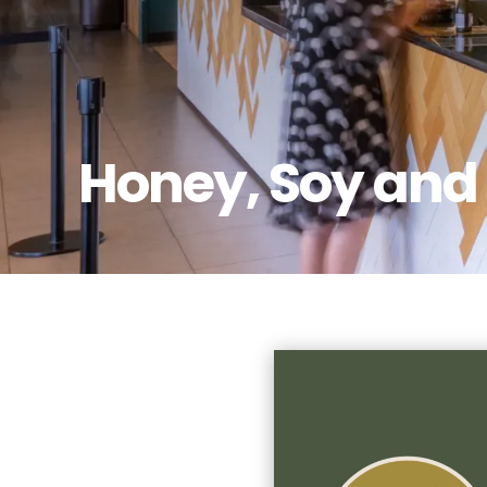
Honey, Soy and 