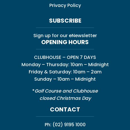
Privacy Policy
SUBSCRIBE
Sign up for our eNewsletter
OPENING HOURS
CLUBHOUSE – OPEN 7 DAYS
Monday – Thursday: 10am – Midnight
Friday & Saturday: 10am – 2am
Sunday – 10am – Midnight
*
Golf Course and Clubhouse
closed Christmas Day
CONTACT
Ph:
(02) 9195 1000