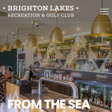
FROM THE SEA