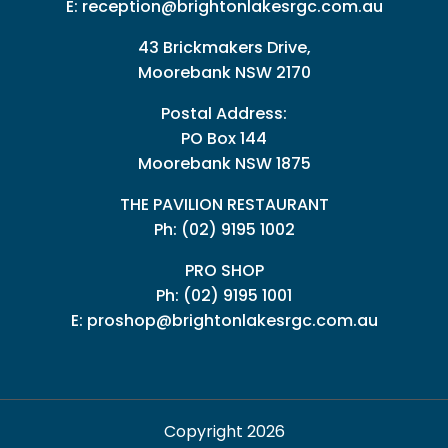
E:
reception@brightonlakesrgc.com.au
43 Brickmakers Drive,
Moorebank NSW 2170
Postal Address:
PO Box 144
Moorebank NSW 1875
THE PAVILION RESTAURANT
Ph: (02) 9195 1002
PRO SHOP
Ph:
(02) 9195 1001
E:
proshop@brightonlakesrgc.com.au
Copyright 2026