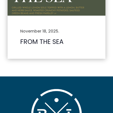
November 18, 2025
.
FROM THE SEA