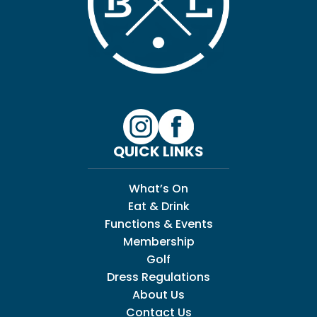
QUICK LINKS
What’s On
Eat & Drink
Functions & Events
Membership
Golf
Dress Regulations
About Us
Contact Us