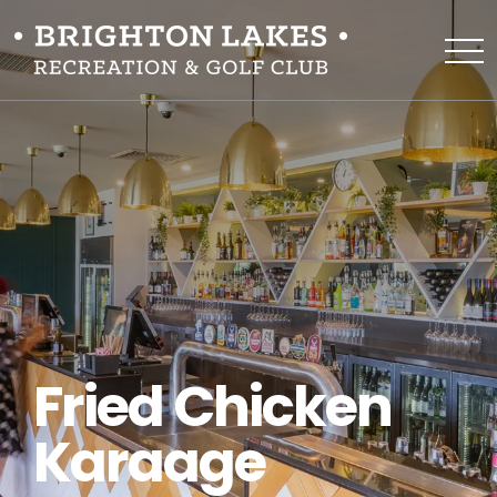
Fried Chicken
Karaage