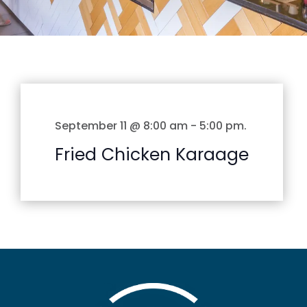
September 11 @ 8:00 am
-
5:00 pm
.
Fried Chicken Karaage