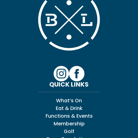
QUICK LINKS
What’s On
Eat & Drink
Functions & Events
Membership
Golf