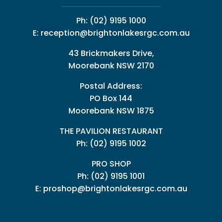
Ph:
(02) 9195 1000
E:
reception@brightonlakesrgc.com.au
43 Brickmakers Drive,
Moorebank NSW 2170
Postal Address:
PO Box 144
Moorebank NSW 1875
THE PAVILION RESTAURANT
Ph: (02) 9195 1002
PRO SHOP
Ph:
(02) 9195 1001
E:
proshop@brightonlakesrgc.com.au