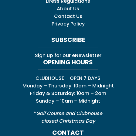
Dress Regulations
About Us
Contact Us
Privacy Policy
SUBSCRIBE
Sign up for our eNewsletter
OPENING HOURS
CLUBHOUSE – OPEN 7 DAYS
Monday – Thursday: 10am – Midnight
Friday & Saturday: 10am – 2am
Sunday – 10am – Midnight
*
Golf Course and Clubhouse
closed Christmas Day
CONTACT