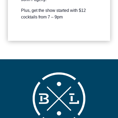
Plus, get the show started with $12
cocktails from 7 – 9pm