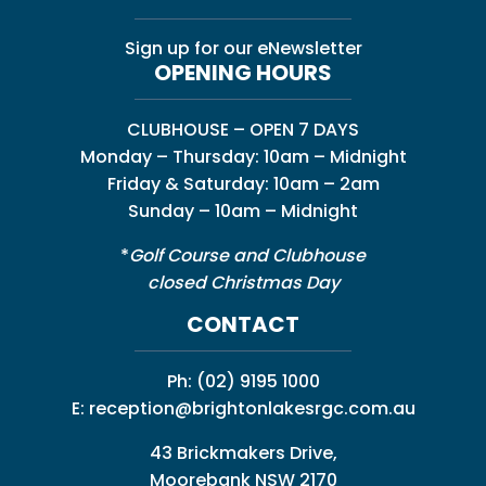
Sign up for our eNewsletter
OPENING HOURS
CLUBHOUSE – OPEN 7 DAYS
Monday – Thursday: 10am – Midnight
Friday & Saturday: 10am – 2am
Sunday – 10am – Midnight
*
Golf Course and Clubhouse
closed Christmas Day
CONTACT
Ph:
(02) 9195 1000
E:
reception@brightonlakesrgc.com.au
43 Brickmakers Drive,
Moorebank NSW 2170