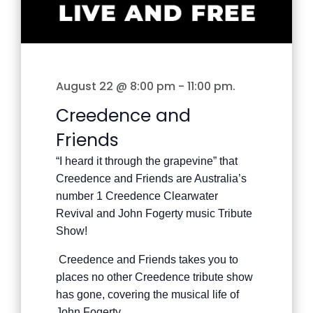
August 22 @ 8:00 pm
-
11:00 pm
.
Creedence and
Friends
“I heard it through the grapevine” that
Creedence and Friends are Australia’s
number 1 Creedence Clearwater
Revival and John Fogerty music Tribute
Show!
Creedence and Friends takes you to
places no other Creedence tribute show
has gone, covering the musical life of
John Fogerty.