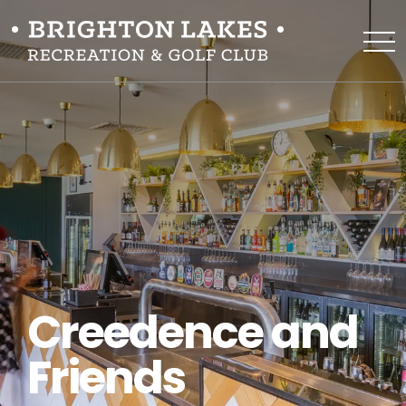
Creedence and
Friends