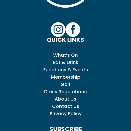
QUICK LINKS
What’s On
Eat & Drink
Functions & Events
Membership
Golf
Dress Regulations
About Us
Contact Us
Privacy Policy
SUBSCRIBE