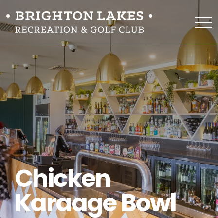
Chicken
Karaage Bowl