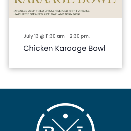
July 13 @ 11:30 am
-
2:30 pm
.
Chicken Karaage Bowl