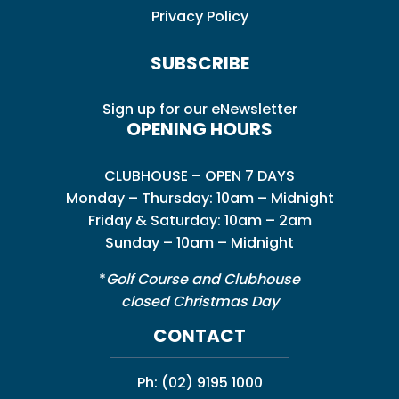
Privacy Policy
SUBSCRIBE
Sign up for our eNewsletter
OPENING HOURS
CLUBHOUSE – OPEN 7 DAYS
Monday – Thursday: 10am – Midnight
Friday & Saturday: 10am – 2am
Sunday – 10am – Midnight
*
Golf Course and Clubhouse
closed Christmas Day
CONTACT
Ph:
(02) 9195 1000