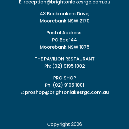
E:
reception@brightonlakesrgc.com.au
43 Brickmakers Drive,
Moorebank NSW 2170
Postal Address:
PO Box 144
Moorebank NSW 1875
THE PAVILION RESTAURANT
Ph: (02) 9195 1002
PRO SHOP
Ph:
(02) 9195 1001
E:
proshop@brightonlakesrgc.com.au
Copyright 2026