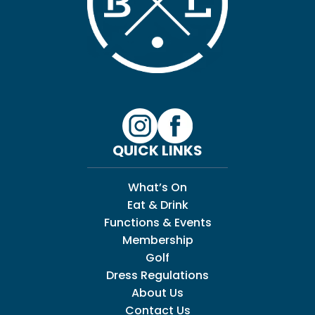
QUICK LINKS
What’s On
Eat & Drink
Functions & Events
Membership
Golf
Dress Regulations
About Us
Contact Us