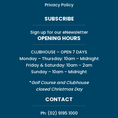
Privacy Policy
SUBSCRIBE
Sign up for our eNewsletter
OPENING HOURS
CLUBHOUSE – OPEN 7 DAYS
Monday – Thursday: 10am – Midnight
Friday & Saturday: 10am – 2am
Sunday – 10am – Midnight
*
Golf Course and Clubhouse
closed Christmas Day
CONTACT
Ph:
(02) 9195 1000