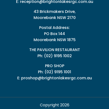
E:
reception@brightonlakesrgc.com.au
43 Brickmakers Drive,
Moorebank NSW 2170
Postal Address:
PO Box 144
Moorebank NSW 1875
THE PAVILION RESTAURANT
Ph: (02) 9195 1002
PRO SHOP
Ph:
(02) 9195 1001
E:
proshop@brightonlakesrgc.com.au
Copyright 2026