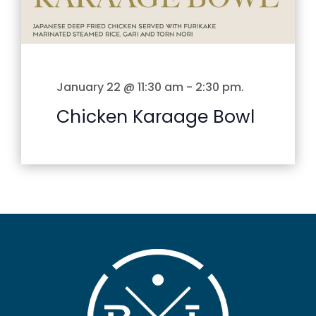
January 22 @ 11:30 am
-
2:30 pm
.
Chicken Karaage Bowl