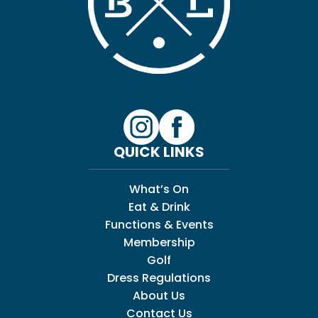
QUICK LINKS
What’s On
Eat & Drink
Functions & Events
Membership
Golf
Dress Regulations
About Us
Contact Us