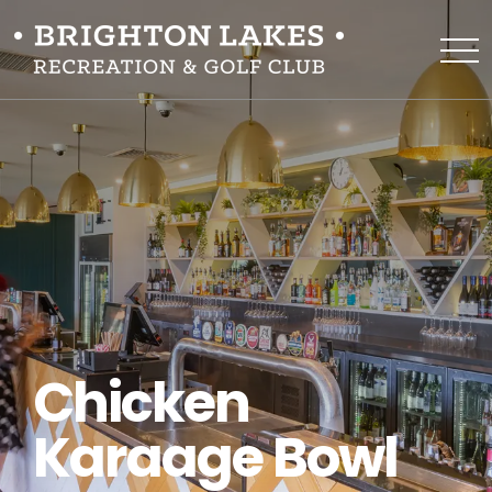
Chicken
Karaage Bowl