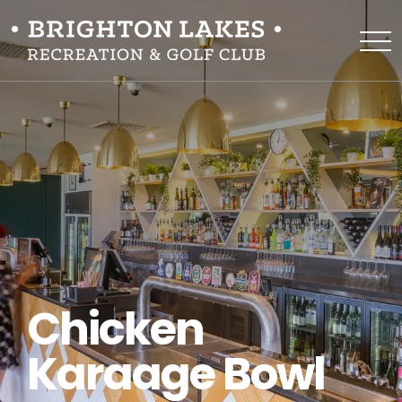
Chicken
Karaage Bowl