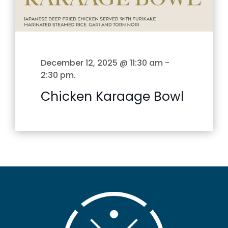
December 12, 2025 @ 11:30 am
-
2:30 pm
.
Chicken Karaage Bowl