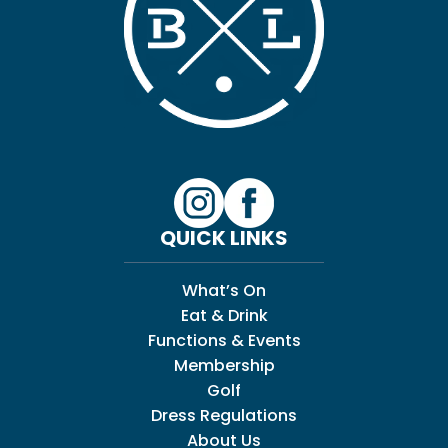
QUICK LINKS
What’s On
Eat & Drink
Functions & Events
Membership
Golf
Dress Regulations
About Us