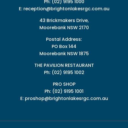
Ph:
(02) 9195 1000
E:
reception@brightonlakesrgc.com.au
43 Brickmakers Drive,
Moorebank NSW 2170
Postal Address:
PO Box 144
Moorebank NSW 1875
THE PAVILION RESTAURANT
Ph: (02) 9195 1002
PRO SHOP
Ph:
(02) 9195 1001
E:
proshop@brightonlakesrgc.com.au