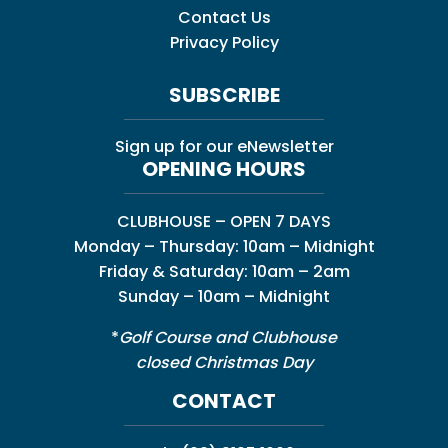
Contact Us
Privacy Policy
SUBSCRIBE
Sign up for our eNewsletter
OPENING HOURS
CLUBHOUSE – OPEN 7 DAYS
Monday – Thursday: 10am – Midnight
Friday & Saturday: 10am – 2am
Sunday – 10am – Midnight
*
Golf Course and Clubhouse
closed Christmas Day
CONTACT