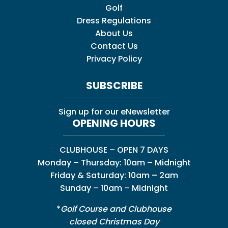
Golf
Dress Regulations
About Us
Contact Us
Privacy Policy
SUBSCRIBE
Sign up for our eNewsletter
OPENING HOURS
CLUBHOUSE – OPEN 7 DAYS
Monday – Thursday: 10am – Midnight
Friday & Saturday: 10am – 2am
Sunday – 10am – Midnight
*
Golf Course and Clubhouse
closed Christmas Day