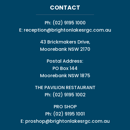
CONTACT
Ph:
(02) 9195 1000
E:
reception@brightonlakesrgc.com.au
43 Brickmakers Drive,
Moorebank NSW 2170
Postal Address:
PO Box 144
Moorebank NSW 1875
THE PAVILION RESTAURANT
Ph: (02) 9195 1002
PRO SHOP
Ph:
(02) 9195 1001
E:
proshop@brightonlakesrgc.com.au