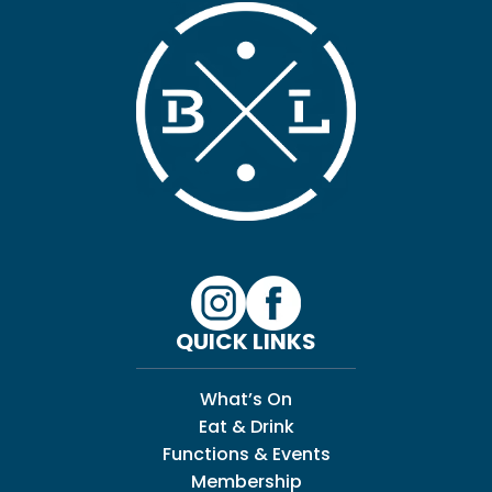
QUICK LINKS
What’s On
Eat & Drink
Functions & Events
Membership