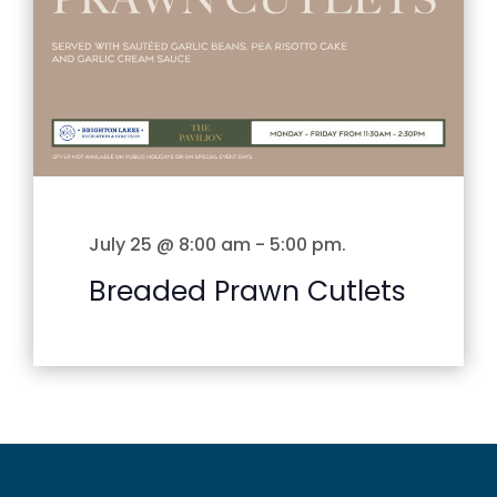
July 25 @ 8:00 am
-
5:00 pm
.
Breaded Prawn Cutlets