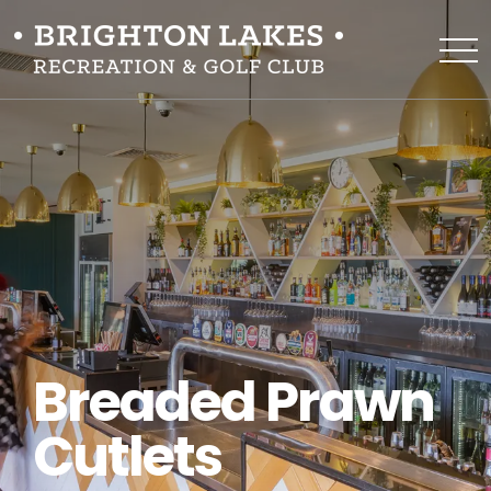
Breaded Prawn
Cutlets