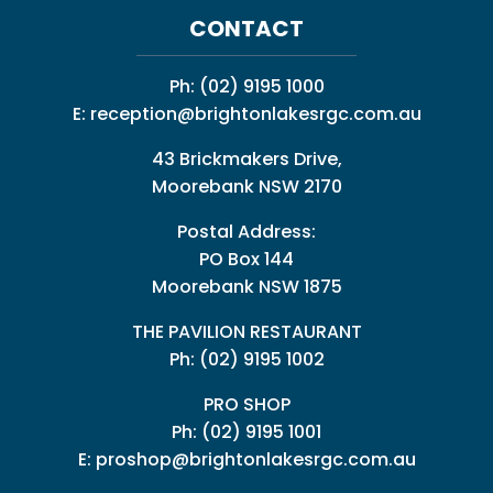
CONTACT
Ph:
(02) 9195 1000
E:
reception@brightonlakesrgc.com.au
43 Brickmakers Drive,
Moorebank NSW 2170
Postal Address:
PO Box 144
Moorebank NSW 1875
THE PAVILION RESTAURANT
Ph: (02) 9195 1002
PRO SHOP
Ph:
(02) 9195 1001
E:
proshop@brightonlakesrgc.com.au