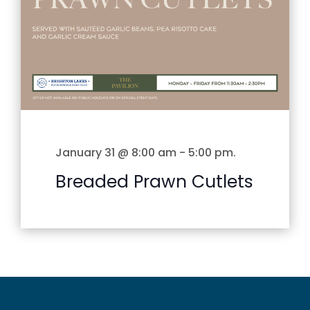
January 31 @ 8:00 am
-
5:00 pm
.
Breaded Prawn Cutlets