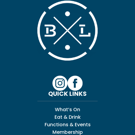
QUICK LINKS
What’s On
Eat & Drink
Functions & Events
Membership