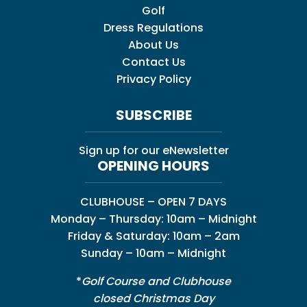
Golf
Dress Regulations
About Us
Contact Us
Privacy Policy
SUBSCRIBE
Sign up for our eNewsletter
OPENING HOURS
CLUBHOUSE – OPEN 7 DAYS
Monday – Thursday: 10am – Midnight
Friday & Saturday: 10am – 2am
Sunday – 10am – Midnight
*
Golf Course and Clubhouse
closed Christmas Day