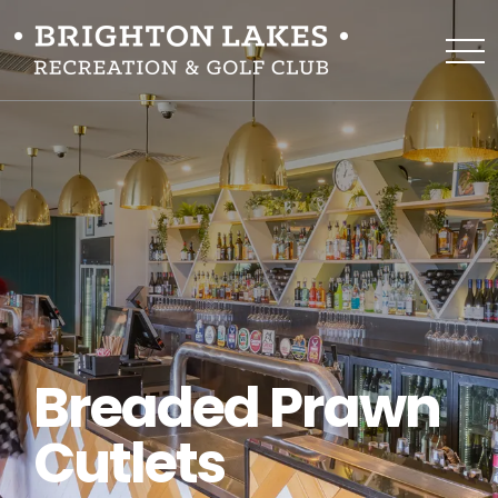
Breaded Prawn
Cutlets