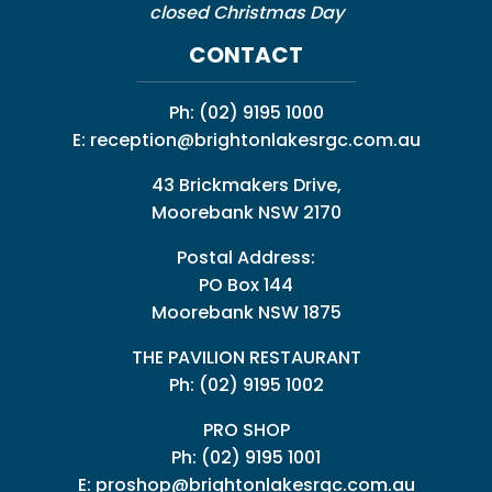
closed Christmas Day
CONTACT
Ph:
(02) 9195 1000
E:
reception@brightonlakesrgc.com.au
43 Brickmakers Drive,
Moorebank NSW 2170
Postal Address:
PO Box 144
Moorebank NSW 1875
THE PAVILION RESTAURANT
Ph: (02) 9195 1002
PRO SHOP
Ph:
(02) 9195 1001
E:
proshop@brightonlakesrgc.com.au