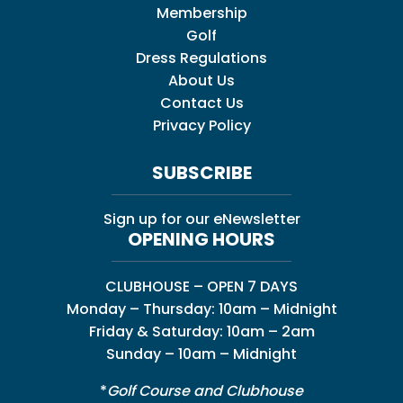
Membership
Golf
Dress Regulations
About Us
Contact Us
Privacy Policy
SUBSCRIBE
Sign up for our eNewsletter
OPENING HOURS
CLUBHOUSE – OPEN 7 DAYS
Monday – Thursday: 10am – Midnight
Friday & Saturday: 10am – 2am
Sunday – 10am – Midnight
*
Golf Course and Clubhouse