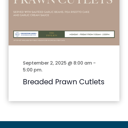
September 2, 2025 @ 8:00 am
-
5:00 pm
.
Breaded Prawn Cutlets