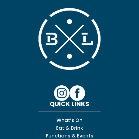
QUICK LINKS
What’s On
Eat & Drink
Functions & Events