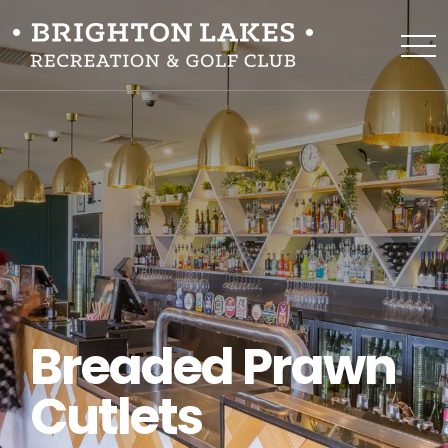
Breaded Prawn
Cutlets