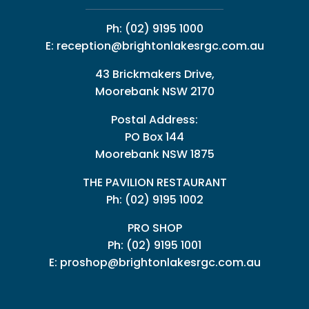
Ph:
(02) 9195 1000
E:
reception@brightonlakesrgc.com.au
43 Brickmakers Drive,
Moorebank NSW 2170
Postal Address:
PO Box 144
Moorebank NSW 1875
THE PAVILION RESTAURANT
Ph: (02) 9195 1002
PRO SHOP
Ph:
(02) 9195 1001
E:
proshop@brightonlakesrgc.com.au