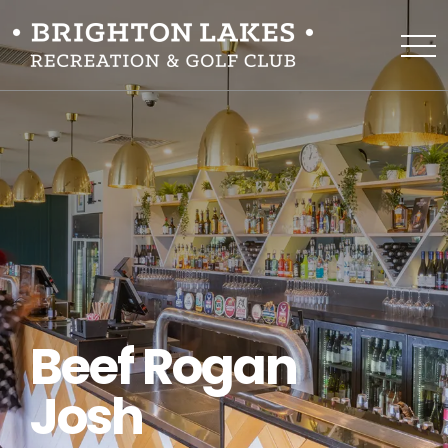
Beef Rogan
Josh