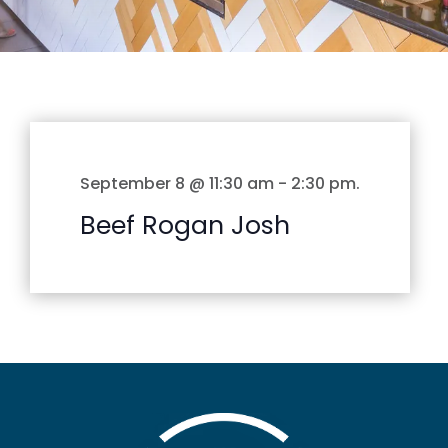
September 8 @ 11:30 am
-
2:30 pm
.
Beef Rogan Josh