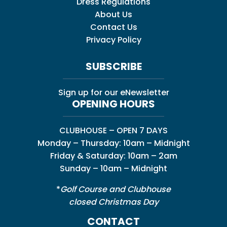
Dress Regulations
About Us
Contact Us
Privacy Policy
SUBSCRIBE
Sign up for our eNewsletter
OPENING HOURS
CLUBHOUSE – OPEN 7 DAYS
Monday – Thursday: 10am – Midnight
Friday & Saturday: 10am – 2am
Sunday – 10am – Midnight
*
Golf Course and Clubhouse
closed Christmas Day
CONTACT