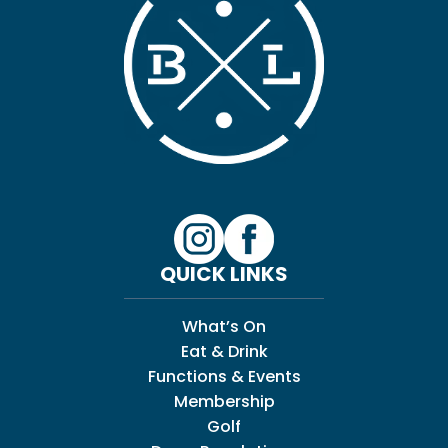
QUICK LINKS
What’s On
Eat & Drink
Functions & Events
Membership
Golf