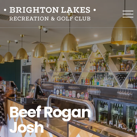
Beef Rogan
Josh