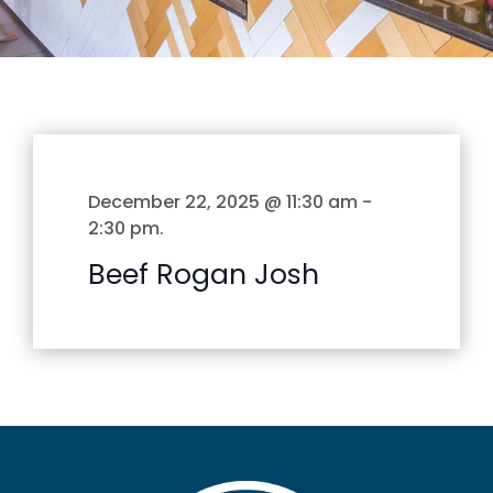
December 22, 2025 @ 11:30 am
-
2:30 pm
.
Beef Rogan Josh