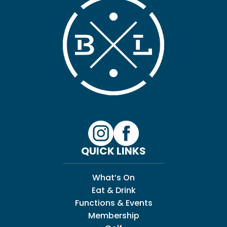
QUICK LINKS
What’s On
Eat & Drink
Functions & Events
Membership