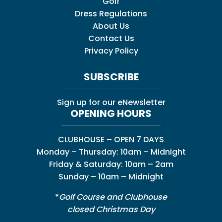
Golf
Dress Regulations
About Us
Contact Us
Privacy Policy
SUBSCRIBE
Sign up for our eNewsletter
OPENING HOURS
CLUBHOUSE – OPEN 7 DAYS
Monday – Thursday: 10am – Midnight
Friday & Saturday: 10am – 2am
Sunday – 10am – Midnight
*
Golf Course and Clubhouse
closed Christmas Day