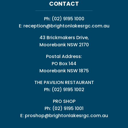
CONTACT
Ph:
(02) 9195 1000
E:
reception@brightonlakesrgc.com.au
43 Brickmakers Drive,
Moorebank NSW 2170
Postal Address:
PO Box 144
Moorebank NSW 1875
THE PAVILION RESTAURANT
Ph: (02) 9195 1002
PRO SHOP
Ph:
(02) 9195 1001
E:
proshop@brightonlakesrgc.com.au