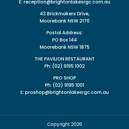
E:
reception@brightonlakesrgc.com.au
43 Brickmakers Drive,
Moorebank NSW 2170
Postal Address:
PO Box 144
Moorebank NSW 1875
THE PAVILION RESTAURANT
Ph: (02) 9195 1002
PRO SHOP
Ph:
(02) 9195 1001
E:
proshop@brightonlakesrgc.com.au
Copyright 2026