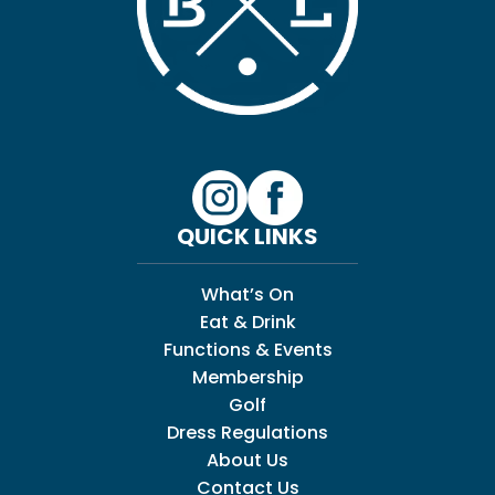
QUICK LINKS
What’s On
Eat & Drink
Functions & Events
Membership
Golf
Dress Regulations
About Us
Contact Us