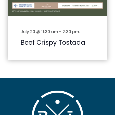
July 20 @ 11:30 am
-
2:30 pm
.
Beef Crispy Tostada