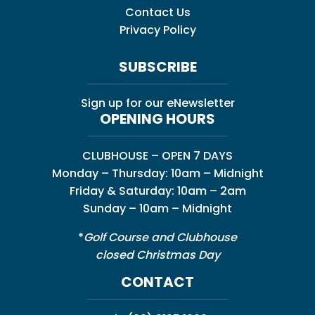
Contact Us
Privacy Policy
SUBSCRIBE
Sign up for our eNewsletter
OPENING HOURS
CLUBHOUSE – OPEN 7 DAYS
Monday – Thursday: 10am – Midnight
Friday & Saturday: 10am – 2am
Sunday – 10am – Midnight
*
Golf Course and Clubhouse
closed Christmas Day
CONTACT