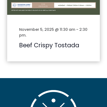
November 5, 2025 @ 11:30 am
-
2:30
pm
.
Beef Crispy Tostada