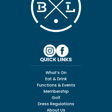
QUICK LINKS
What’s On
Eat & Drink
Functions & Events
Membership
Golf
Dress Regulations
About Us