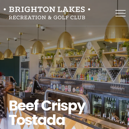
Beef Crispy
Tostada