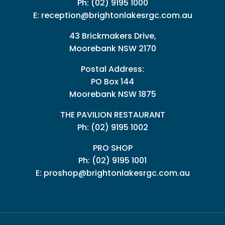
Ph:
(02) 9195 1000
E:
reception@brightonlakesrgc.com.au
43 Brickmakers Drive,
Moorebank NSW 2170
Postal Address:
PO Box 144
Moorebank NSW 1875
THE PAVILION RESTAURANT
Ph: (02) 9195 1002
PRO SHOP
Ph:
(02) 9195 1001
E:
proshop@brightonlakesrgc.com.au