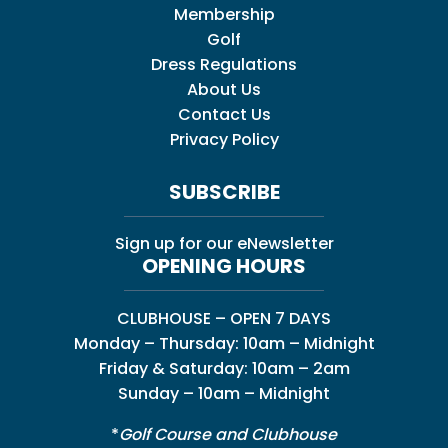
Membership
Golf
Dress Regulations
About Us
Contact Us
Privacy Policy
SUBSCRIBE
Sign up for our eNewsletter
OPENING HOURS
CLUBHOUSE – OPEN 7 DAYS
Monday – Thursday: 10am – Midnight
Friday & Saturday: 10am – 2am
Sunday – 10am – Midnight
*
Golf Course and Clubhouse