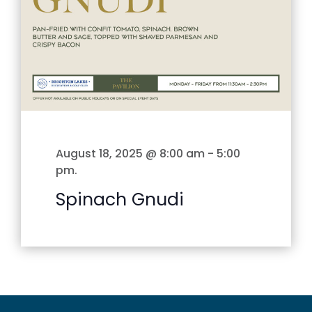
August 18, 2025 @ 8:00 am
-
5:00
pm
.
Spinach Gnudi