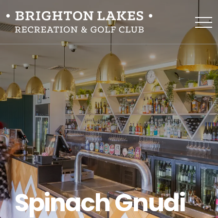
Spinach Gnudi