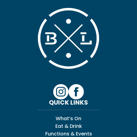
QUICK LINKS
What’s On
Eat & Drink
Functions & Events