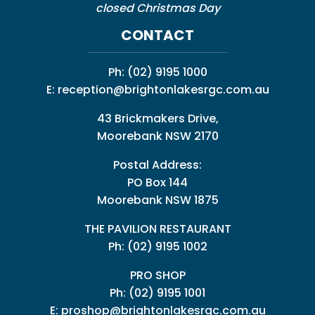
closed Christmas Day
CONTACT
Ph:
(02) 9195 1000
E:
reception@brightonlakesrgc.com.au
43 Brickmakers Drive,
Moorebank NSW 2170
Postal Address:
PO Box 144
Moorebank NSW 1875
THE PAVILION RESTAURANT
Ph: (02) 9195 1002
PRO SHOP
Ph:
(02) 9195 1001
E:
proshop@brightonlakesrgc.com.au