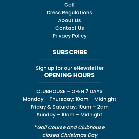
Golf
Dress Regulations
About Us
Contact Us
Privacy Policy
SUBSCRIBE
Sign up for our eNewsletter
OPENING HOURS
CLUBHOUSE – OPEN 7 DAYS
Monday – Thursday: 10am – Midnight
Friday & Saturday: 10am – 2am
Sunday – 10am – Midnight
*
Golf Course and Clubhouse
closed Christmas Day