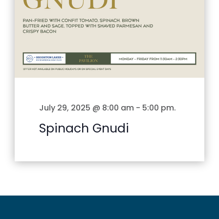
July 29, 2025 @ 8:00 am
-
5:00 pm
.
Spinach Gnudi