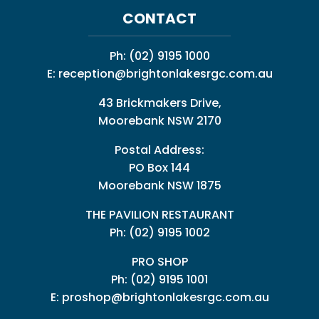
CONTACT
Ph:
(02) 9195 1000
E:
reception@brightonlakesrgc.com.au
43 Brickmakers Drive,
Moorebank NSW 2170
Postal Address:
PO Box 144
Moorebank NSW 1875
THE PAVILION RESTAURANT
Ph: (02) 9195 1002
PRO SHOP
Ph:
(02) 9195 1001
E:
proshop@brightonlakesrgc.com.au