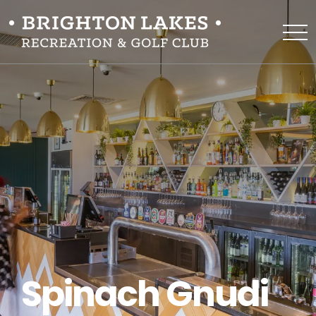
Spinach Gnudi