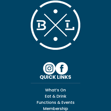
QUICK LINKS
What’s On
Eat & Drink
Functions & Events
Membership