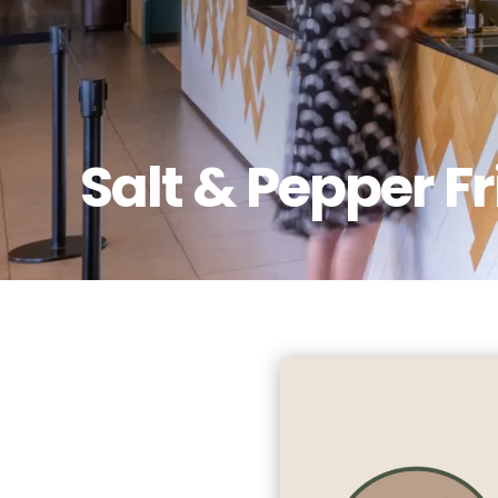
Salt & Pepper F