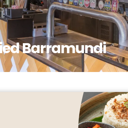
ried Barramundi