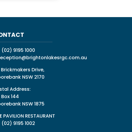
ONTACT
:
(02) 9195 1000
reception@brightonlakesrgc.com.au
 Brickmakers Drive,
orebank NSW 2170
stal Address:
 Box 144
orebank NSW 1875
E PAVILION RESTAURANT
: (02) 9195 1002