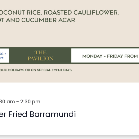
:30 am
-
2:30 pm
.
er Fried Barramundi