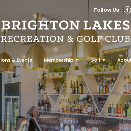
Follow Us
ions & Events
Membership
Golf
About