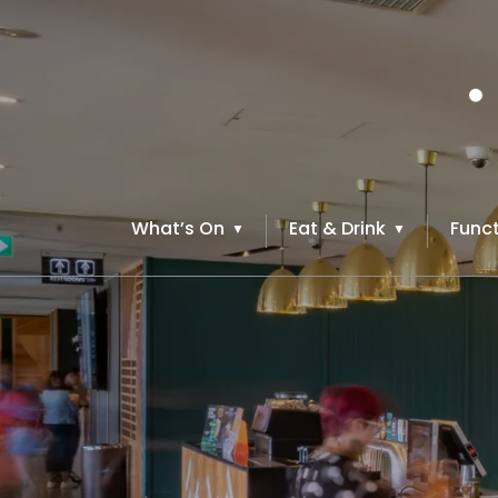
What’s On
Eat & Drink
Funct