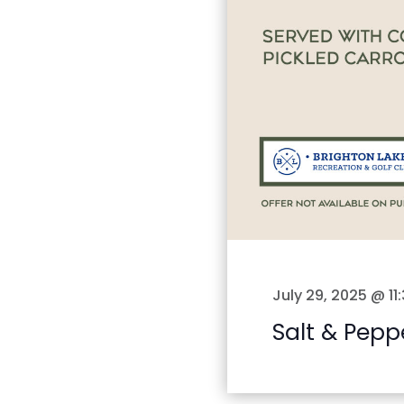
July 29, 2025 @ 11
Salt & Pepp