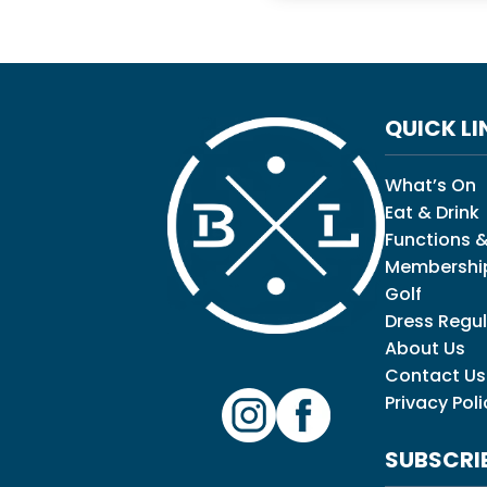
QUICK LI
What’s On
Eat & Drink
Functions &
Membershi
Golf
Dress Regul
About Us
Contact Us
Privacy Poli
SUBSCRI