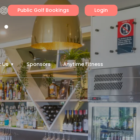
Public Golf Bookings
Login
 Us
Sponsors
Anytime Fitness