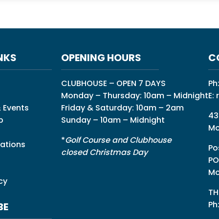
NKS
OPENING HOURS
C
CLUBHOUSE – OPEN 7 DAYS
Ph
Monday – Thursday: 10am – Midnight
E:
 Events
Friday & Saturday: 10am – 2am
43
p
Sunday – 10am – Midnight
Mo
*
Golf Course and Clubhouse
ations
Po
closed Christmas Day
PO
Mo
cy
TH
Ph
BE