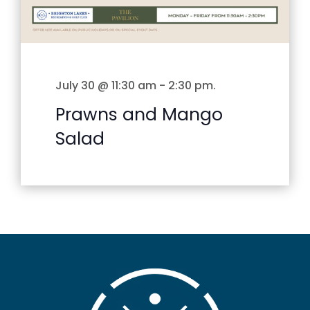
July 30 @ 11:30 am
-
2:30 pm
.
Prawns and Mango
Salad