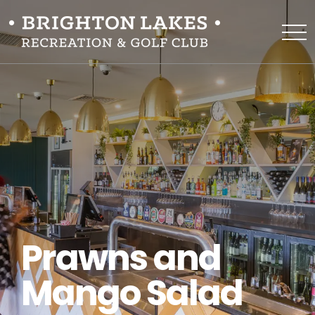
Prawns and
Mango Salad