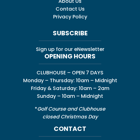
About Us
Contact Us
Privacy Policy
SUBSCRIBE
Sign up for our eNewsletter
OPENING HOURS
CLUBHOUSE – OPEN 7 DAYS
Monday – Thursday: 10am – Midnight
Friday & Saturday: 10am – 2am
Sunday – 10am – Midnight
*
Golf Course and Clubhouse
closed Christmas Day
CONTACT