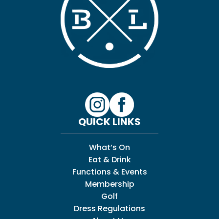
QUICK LINKS
What’s On
Eat & Drink
Functions & Events
Membership
Golf
Dress Regulations