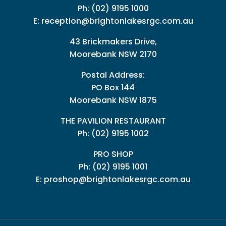
Ph:
(02) 9195 1000
E:
reception@brightonlakesrgc.com.au
43 Brickmakers Drive,
Moorebank NSW 2170
Postal Address:
PO Box 144
Moorebank NSW 1875
THE PAVILION RESTAURANT
Ph: (02) 9195 1002
PRO SHOP
Ph:
(02) 9195 1001
E:
proshop@brightonlakesrgc.com.au