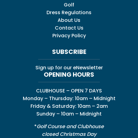
Golf
Dress Regulations
About Us
Contact Us
Privacy Policy
SUBSCRIBE
Sign up for our eNewsletter
OPENING HOURS
CLUBHOUSE – OPEN 7 DAYS
Monday – Thursday: 10am – Midnight
Friday & Saturday: 10am – 2am
Sunday – 10am – Midnight
*
Golf Course and Clubhouse
closed Christmas Day