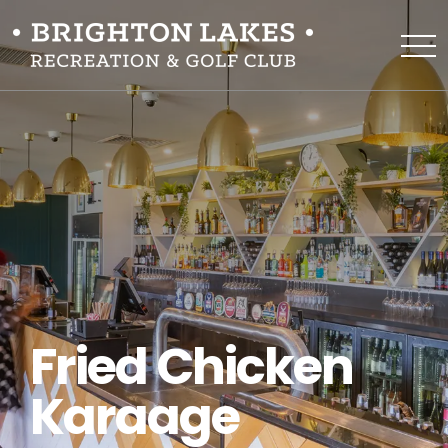
Fried Chicken
Karaage