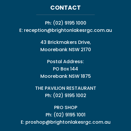
CONTACT
Ph:
(02) 9195 1000
E:
reception@brightonlakesrgc.com.au
43 Brickmakers Drive,
Moorebank NSW 2170
Postal Address:
PO Box 144
Moorebank NSW 1875
THE PAVILION RESTAURANT
Ph: (02) 9195 1002
PRO SHOP
Ph:
(02) 9195 1001
E:
proshop@brightonlakesrgc.com.au