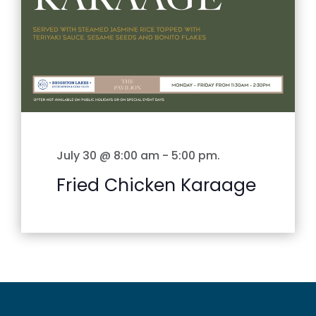
July 30 @ 8:00 am
-
5:00 pm
.
Fried Chicken Karaage