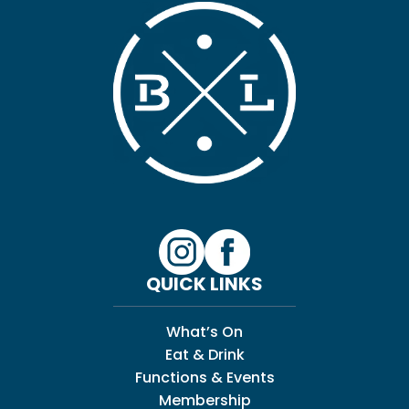
QUICK LINKS
What’s On
Eat & Drink
Functions & Events
Membership