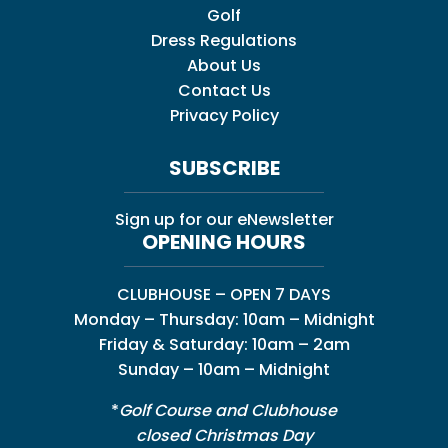
Golf
Dress Regulations
About Us
Contact Us
Privacy Policy
SUBSCRIBE
Sign up for our eNewsletter
OPENING HOURS
CLUBHOUSE – OPEN 7 DAYS
Monday – Thursday: 10am – Midnight
Friday & Saturday: 10am – 2am
Sunday – 10am – Midnight
*
Golf Course and Clubhouse
closed Christmas Day