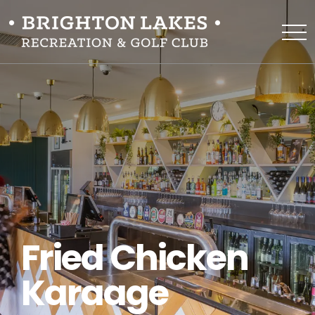
Fried Chicken
Karaage