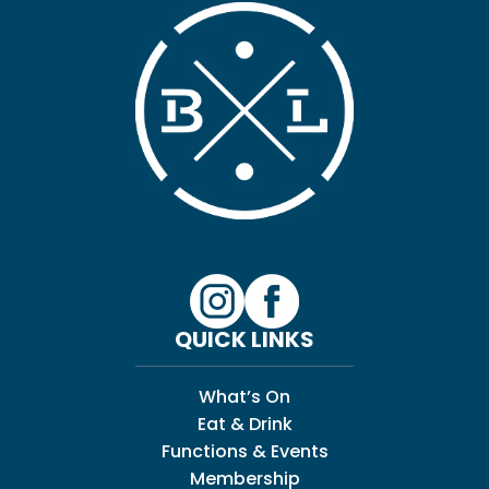
QUICK LINKS
What’s On
Eat & Drink
Functions & Events
Membership