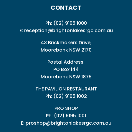
CONTACT
Ph:
(02) 9195 1000
E:
reception@brightonlakesrgc.com.au
43 Brickmakers Drive,
Moorebank NSW 2170
Postal Address:
PO Box 144
Moorebank NSW 1875
THE PAVILION RESTAURANT
Ph: (02) 9195 1002
PRO SHOP
Ph:
(02) 9195 1001
E:
proshop@brightonlakesrgc.com.au