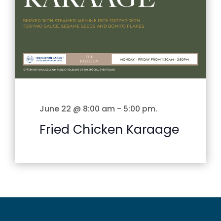
June 22 @ 8:00 am
-
5:00 pm
.
Fried Chicken Karaage