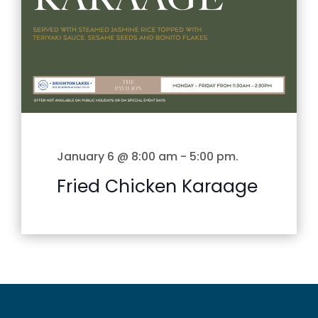
January 6 @ 8:00 am
-
5:00 pm
.
Fried Chicken Karaage