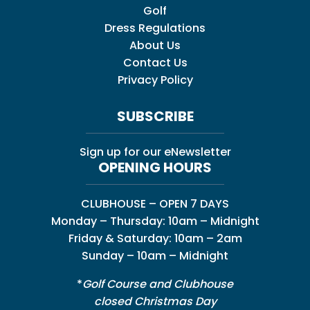
Golf
Dress Regulations
About Us
Contact Us
Privacy Policy
SUBSCRIBE
Sign up for our eNewsletter
OPENING HOURS
CLUBHOUSE – OPEN 7 DAYS
Monday – Thursday: 10am – Midnight
Friday & Saturday: 10am – 2am
Sunday – 10am – Midnight
*
Golf Course and Clubhouse
closed Christmas Day