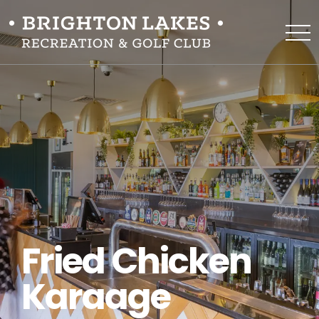
Fried Chicken
Karaage