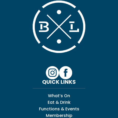
QUICK LINKS
What’s On
Eat & Drink
Functions & Events
Membership