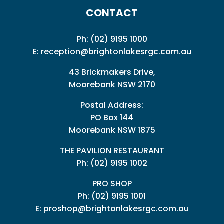
CONTACT
Ph:
(02) 9195 1000
E:
reception@brightonlakesrgc.com.au
43 Brickmakers Drive,
Moorebank NSW 2170
Postal Address:
PO Box 144
Moorebank NSW 1875
THE PAVILION RESTAURANT
Ph: (02) 9195 1002
PRO SHOP
Ph:
(02) 9195 1001
E:
proshop@brightonlakesrgc.com.au