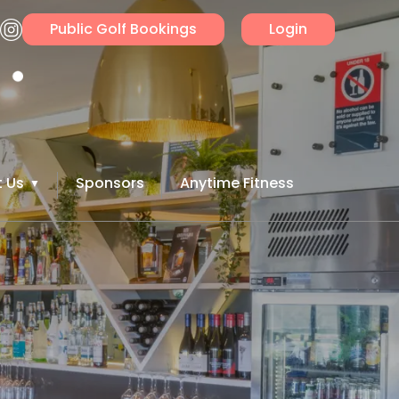
Public Golf Bookings
Login
 Us
Sponsors
Anytime Fitness