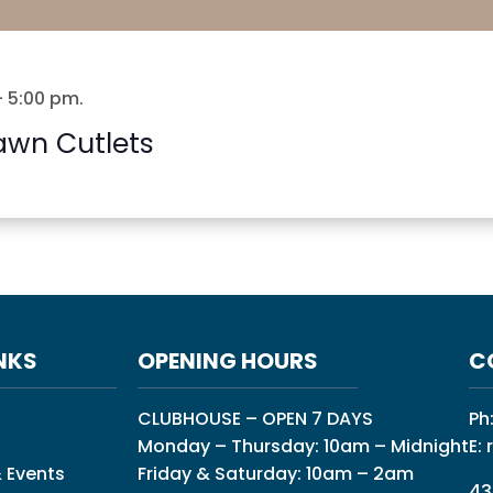
-
5:00 pm
.
awn Cutlets
NKS
OPENING HOURS
C
CLUBHOUSE – OPEN 7 DAYS
Ph
Monday – Thursday: 10am – Midnight
E:
 Events
Friday & Saturday: 10am – 2am
43