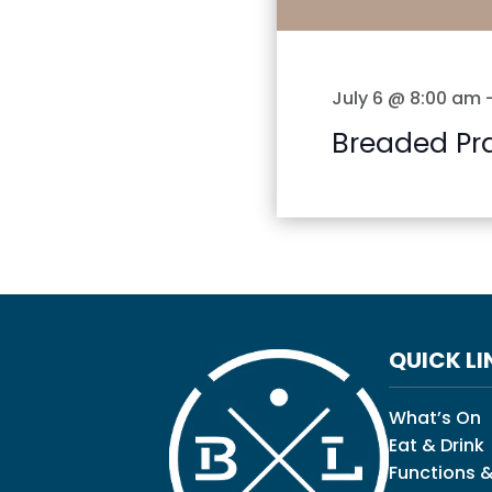
July 6 @ 8:00 am
Breaded Pr
QUICK LI
What’s On
Eat & Drink
Functions &