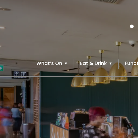
What’s On
Eat & Drink
Funct