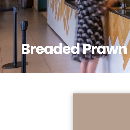
Breaded Prawn 