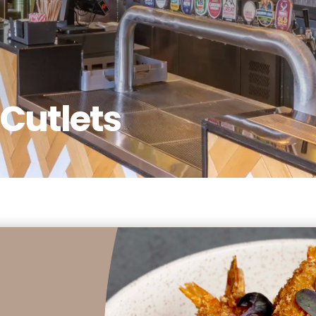
Cutlets