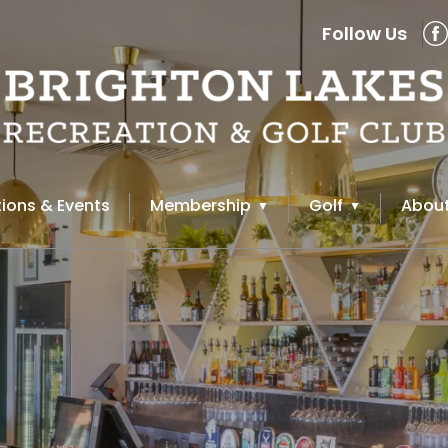
Follow Us
ions & Events
Membership
Golf
About