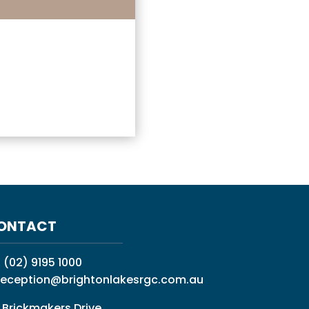
ONTACT
:
(02) 9195 1000
reception@brightonlakesrgc.com.au
 Brickmakers Drive,