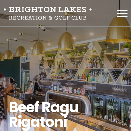
Beef Ragu
Rigatoni