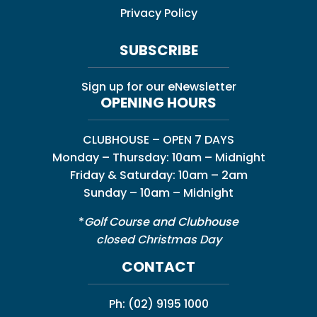
Privacy Policy
SUBSCRIBE
Sign up for our eNewsletter
OPENING HOURS
CLUBHOUSE – OPEN 7 DAYS
Monday – Thursday: 10am – Midnight
Friday & Saturday: 10am – 2am
Sunday – 10am – Midnight
*
Golf Course and Clubhouse
closed Christmas Day
CONTACT
Ph:
(02) 9195 1000