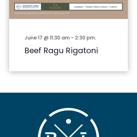
June 17 @ 11:30 am
-
2:30 pm
.
Beef Ragu Rigatoni