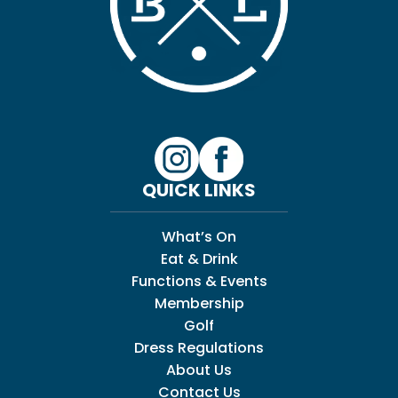
QUICK LINKS
What’s On
Eat & Drink
Functions & Events
Membership
Golf
Dress Regulations
About Us
Contact Us