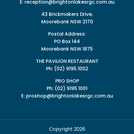
E:
reception@brightonlakesrgc.com.au
43 Brickmakers Drive,
Moorebank NSW 2170
Postal Address:
PO Box 144
Moorebank NSW 1875
THE PAVILION RESTAURANT
Ph: (02) 9195 1002
PRO SHOP
Ph:
(02) 9195 1001
E:
proshop@brightonlakesrgc.com.au
Copyright 2026